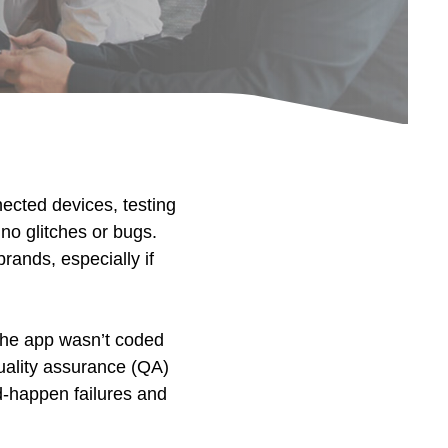
nected devices, testing
 no glitches or bugs.
rands, especially if
the app wasn’t coded
quality assurance (QA)
d-happen failures and