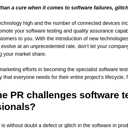
 than a cure when it comes to software failures, glit
technology high and the number of connected devices in
romote your software testing and quality assurance capabi
ustomers to you. With the introduction of new technologi
o evolve at an unprecedented rate, don’t let your compa
g your market share.
rketing efforts in becoming the specialist software test
hat everyone needs for their entire project’s lifecycle, fr
he PR challenges software t
sionals?
is without doubt a defect or glitch in the software in prod