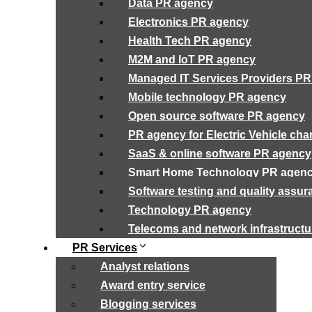
Data PR agency
Electronics PR agency
Health Tech PR agency
M2M and IoT PR agency
Managed IT Services Providers P
Mobile technology PR agency
Open source software PR agency
PR agency for Electric Vehicle cha
SaaS & online software PR agency
Smart Home Technology PR agen
Software testing and quality assu
Technology PR agency
Telecoms and network infrastruct
PR Services
Analyst relations
Award entry service
Blogging services