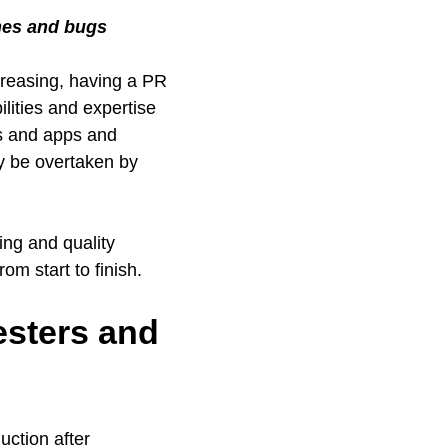
ches and bugs
creasing, having a PR
lities and expertise
es and apps and
ny be overtaken by
ing and quality
om start to finish.
esters and
uction after