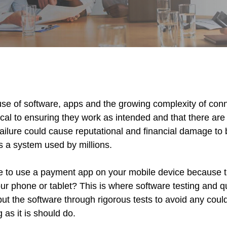
 use of software, apps and the growing complexity of con
itical to ensuring they work as intended and that there are
ailure could cause reputational and financial damage to b
s a system used by millions.
le to use a payment app on your mobile device because 
our phone or tablet? This is where software testing and 
ut the software through rigorous tests to avoid any coul
as it is should do.