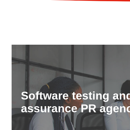
Software testing and
assurance PR agen