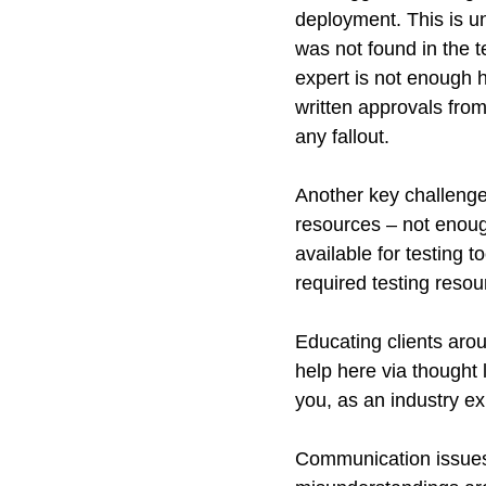
deployment. This is un
was not found in the t
expert is not enough h
written approvals fro
any fallout.
Another key challenge 
resources – not enough
available for testing 
required testing reso
Educating clients aroun
help here via thought 
you, as an industry ex
Communication issues