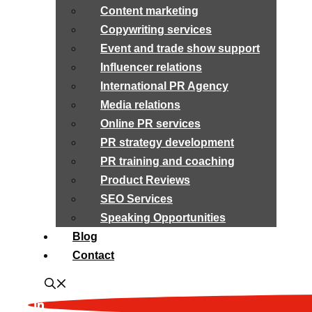
Content marketing
Copywriting services
Event and trade show support
Influencer relations
International PR Agency
Media relations
Online PR services
PR strategy development
PR training and coaching
Product Reviews
SEO Services
Speaking Opportunities
Blog
Contact