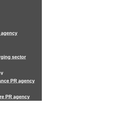
R agency
rging sector
cy
rance PR agency
ure PR agency