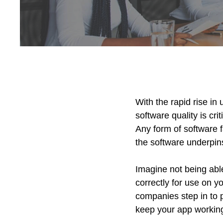
With the rapid rise in
software quality is cr
Any form of software f
the software underpin
Imagine not being ab
correctly for use on y
companies step in to p
keep your app working 