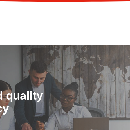
 quality
cy