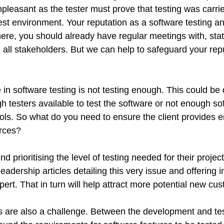
pleasant as the tester must prove that testing was carrie
est environment. Your reputation as a software testing a
ere, you should already have regular meetings with, stat
m all stakeholders. But we can help to safeguard your r
in software testing is not testing enough. This could be 
 testers available to test the software or not enough so
tools. So what do you need to ensure the client provides
urces?
d prioritising the level of testing needed for their projec
leadership articles detailing this very issue and offering 
pert. That in turn will help attract more potential new cu
 are also a challenge. Between the development and te