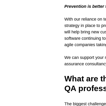
Prevention is better
With our reliance on 
strategy in place to p
will help bring new c
software continuing t
agile companies takin
We can support your ma
assurance consultancy t
What are t
QA profes
The biggest challenge 