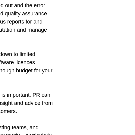
d out and the error
nd quality assurance
us reports for and
eputation and manage
down to limited
ftware licences
 enough budget for your
t is important. PR can
insight and advice from
stomers.
sting teams, and