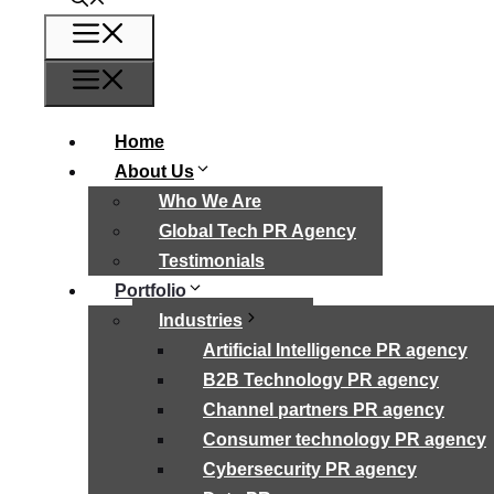
Menu
Menu
Home
About Us
Who We Are
Global Tech PR Agency
Testimonials
Portfolio
Industries
Artificial Intelligence PR agency
B2B Technology PR agency
Channel partners PR agency
Consumer technology PR agency
Cybersecurity PR agency