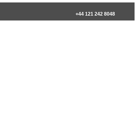
+44 121 242 8048