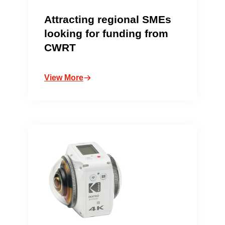
Attracting regional SMEs
looking for funding from
CWRT
View More