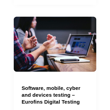
Software, mobile, cyber
and devices testing –
Eurofins Digital Testing