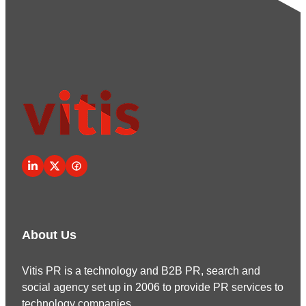
About Us
Vitis PR is a technology and B2B PR, search and
social agency set up in 2006 to provide PR services to
technology companies.