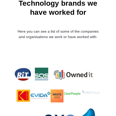
Technology brands we
have worked for
Here you can see a list of some of the companies
and organisations we work or have worked with: