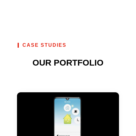
CASE STUDIES
OUR PORTFOLIO