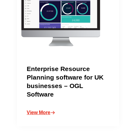
Enterprise Resource
Planning software for UK
businesses – OGL
Software
View More