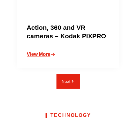
Action, 360 and VR
cameras – Kodak PIXPRO
View More
Next
TECHNOLOGY