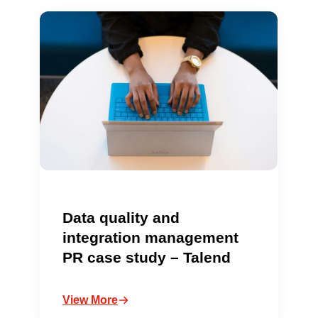
Data quality and
integration management
PR case study – Talend
View More