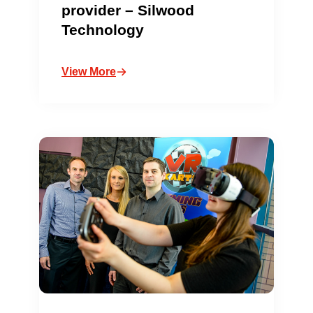
provider – Silwood
Technology
View More