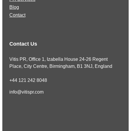
Blog
Contact
Contact Us
Vitis PR, Office 1, Izabella House 24-26 Regent
Place, City Centre, Birmingham, B1 3NJ, England
+44 121 242 8048
info@vitispr.com