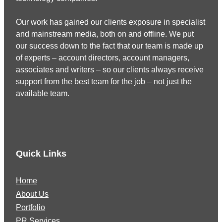
Our work has gained our clients exposure in specialist
and mainstream media, both on and offline. We put
our success down to the fact that our team is made up
of experts – account directors, account managers,
associates and writers – so our clients always receive
support from the best team for the job – not just the
available team.
Quick Links
Home
About Us
Portfolio
PR Services