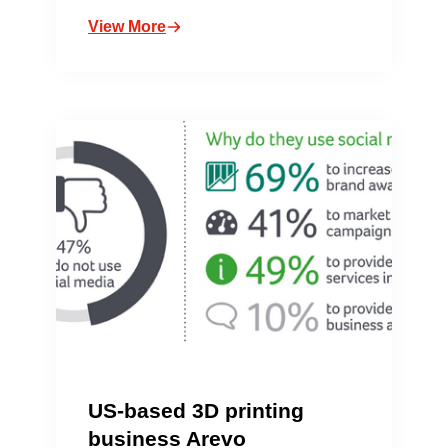
View More
US-based 3D printing
business Arevo