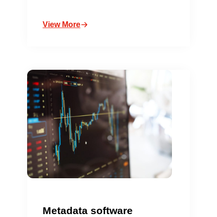
View More
Metadata software