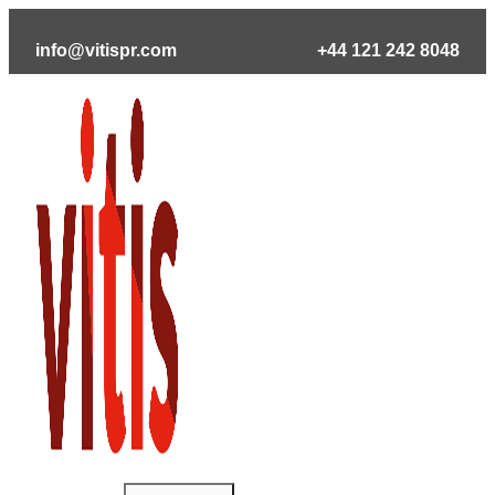
Skip
to
info@vitispr.com
+44 121 242 8048
content