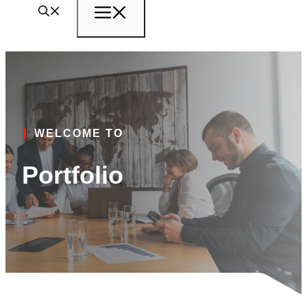
Menu
WELCOME TO
Portfolio