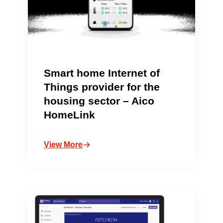
Smart home Internet of
Things provider for the
housing sector – Aico
HomeLink
View More