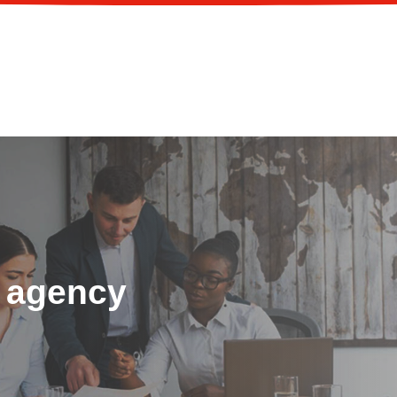
 agency