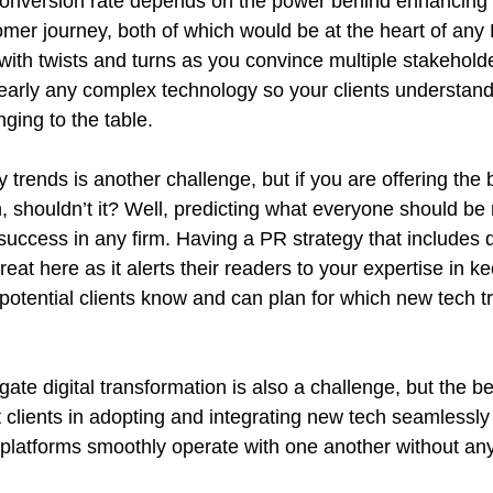
onversion rate depends on the power behind enhancing 
tomer journey, both of which would be at the heart of a
with twists and turns as you convince multiple stakeholde
early any complex technology so your clients understand 
nging to the table.
trends is another challenge, but if you are offering the 
 shouldn’t it? Well, predicting what everyone should be 
success in any firm. Having a PR strategy that includes d
reat here as it alerts their readers to your expertise in 
potential clients know and can plan for which new tech t
igate digital transformation is also a challenge, but the 
 clients in adopting and integrating new tech seamlessly
 platforms smoothly operate with one another without an