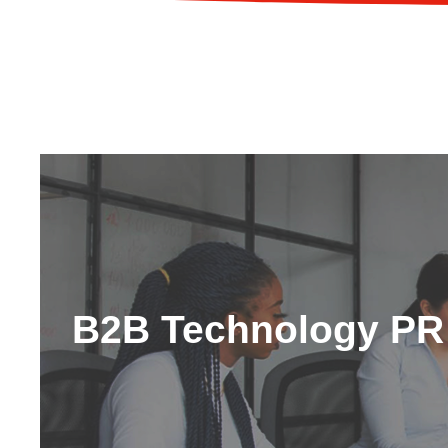
B2B Technology PR