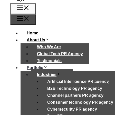
Menu
Menu
Home
About Us
Who We Are
Global Tech PR Agency
Testimonials
Portfolio
Industries
Artificial Intelligence PR agency
B2B Technology PR agency
Channel partners PR agency
Consumer technology PR agency
Cybersecurity PR agency