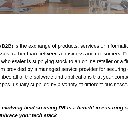
(B2B) is the exchange of products, services or informat
sses, rather than between a business and consumers. F
olesaler is supplying stock to an online retailer or a f
em provided by a managed service provider for securing 
ribes all of the software and applications that your com
apps, usually supplied by a variety of different busines
y evolving field so using PR is a benefit in ensurin
embrace your tech stack