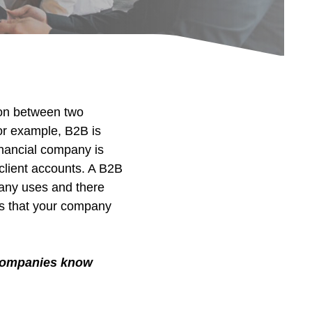
ion between two
or example, B2B is
inancial company is
client accounts. A B2B
pany uses and there
ses that your company
g companies know