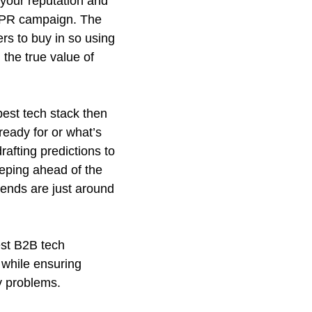
your reputation and
ny PR campaign. The
rs to buy in so using
the true value of
best tech stack then
ready for or what’s
rafting predictions to
keeping ahead of the
rends are just around
best B2B tech
 while ensuring
y problems.