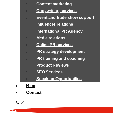
Content marketing
Copywriting services
Event and trade show support
Influencer relations
International PR Agency
Media relations
Online PR services
PR strategy development
PR training and coaching
Product Reviews
SEO Services
Speaking Opportunities
Blog
Contact