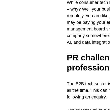
While consumer tech h
– why? Well your busin
remotely, you are like
may be paying your e
management board sho
company somewhere is 
AI, and data integrat
PR challen
profession
The B2B tech sector i
all the time. This can 
following an enquiry.