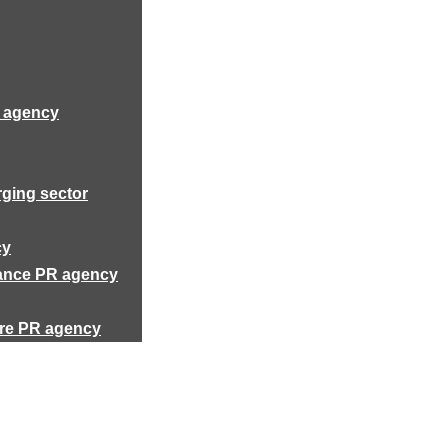
R agency
rging sector
cy
rance PR agency
ure PR agency