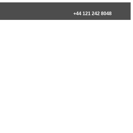
+44 121 242 8048