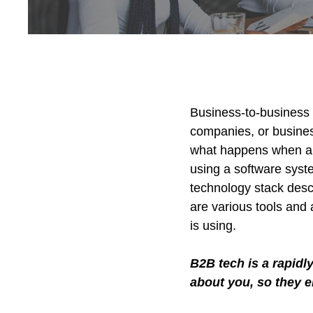
Business-to-business 
companies, or busine
what happens when a wh
using a software syst
technology stack desc
are various tools and 
is using.
B2B tech is a rapidl
about you, so they 