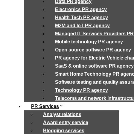
Data PR agency
Electronics PR agency
Health Tech PR agency
M2M and IoT PR agency
Managed IT Services Providers P
Mobile technology PR agency
Open source software PR agency
PR agency for Electric Vehicle cha
SaaS & online software PR agency
Smart Home Technology PR agen
Software testing and quality assu
Technology PR agency
Telecoms and network infrastruct
PR Services
Analyst relations
Award entry service
Blogging services