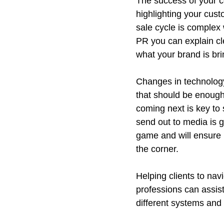
The success of your c
highlighting your cus
sale cycle is complex 
PR you can explain cl
what your brand is bri
Changes in technology 
that should be enough,
coming next is key to 
send out to media is g
game and will ensure 
the corner.
Helping clients to nav
professions can assist
different systems and