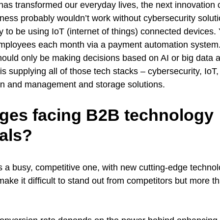
as transformed our everyday lives, the next innovation 
ess probably wouldn’t work without cybersecurity solutio
ly to be using IoT (internet of things) connected devices
mployees each month via a payment automation system.
uld only be making decisions based on AI or big data a
supplying all of those tech stacks – cybersecurity, IoT
ion and management and storage solutions.
ges facing B2B technology
als?
s a busy, competitive one, with new cutting-edge techno
make it difficult to stand out from competitors but more th