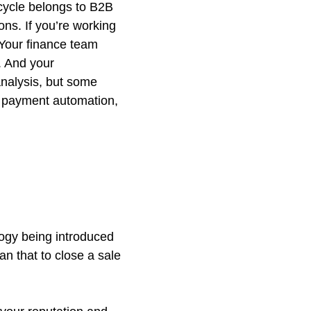
cycle belongs to B2B
ns. If you’re working
. Your finance team
 And your
nalysis, but some
, payment automation,
logy being introduced
an that to close a sale