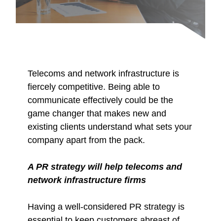
Telecoms and network infrastructure is
fiercely competitive. Being able to
communicate effectively could be the
game changer that makes new and
existing clients understand what sets your
company apart from the pack.
A PR strategy will help telecoms and
network infrastructure firms
Having a well-considered PR strategy is
essential to keep customers abreast of