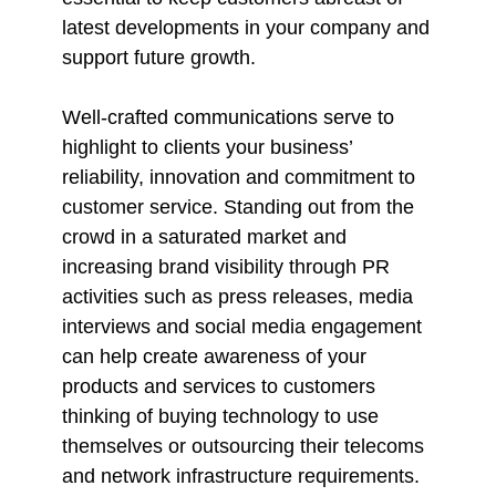
latest developments in your company and
support future growth.
Well-crafted communications serve to
highlight to clients your business’
reliability, innovation and commitment to
customer service. Standing out from the
crowd in a saturated market and
increasing brand visibility through PR
activities such as press releases, media
interviews and social media engagement
can help create awareness of your
products and services to customers
thinking of buying technology to use
themselves or outsourcing their telecoms
and network infrastructure requirements.