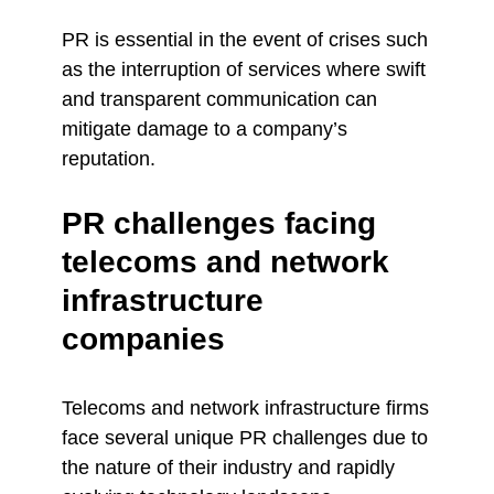
PR is essential in the event of crises such
as the interruption of services where swift
and transparent communication can
mitigate damage to a company’s
reputation.
PR challenges facing
telecoms and network
infrastructure
companies
Telecoms and network infrastructure firms
face several unique PR challenges due to
the nature of their industry and rapidly