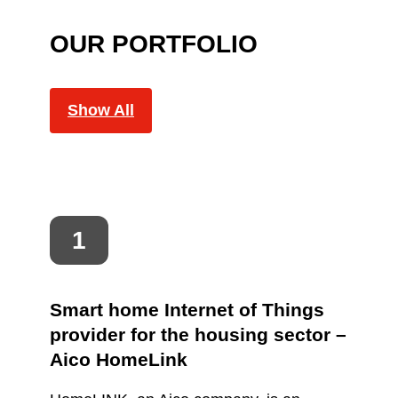
OUR PORTFOLIO
Show All
Smart home Internet of Things
provider for the housing sector –
Aico HomeLink