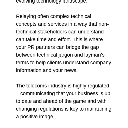
evolving technology landscape.
Relaying often complex technical
concepts and services in a way that non-
technical stakeholders can understand
can take time and effort. This is where
your PR partners can bridge the gap
between technical jargon and layman’s
terms to help clients understand company
information and your news.
The telecoms industry is highly regulated
– communicating that your business is up
to date and ahead of the game and with
changing regulations is key to maintaining
a positive image.