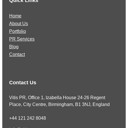
Quick Links
Home
About Us
Portfolio
PR Services
Blog
Contact
Contact Us
Vitis PR, Office 1, Izabella House 24-26 Regent
Place, City Centre, Birmingham, B1 3NJ, England
+44 121 242 8048