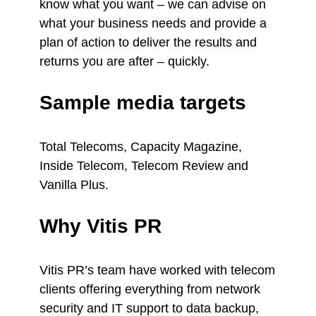
know what you want – we can advise on
what your business needs and provide a
plan of action to deliver the results and
returns you are after – quickly.
Sample media targets
Total Telecoms, Capacity Magazine,
Inside Telecom, Telecom Review and
Vanilla Plus.
Why Vitis PR
Vitis PR’s team have worked with telecom
clients offering everything from network
security and IT support to data backup,