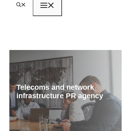
Menu
Telecoms and network
infrastructure PR agency