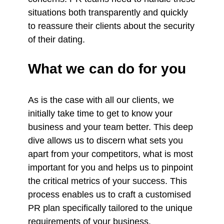
situations both transparently and quickly
to reassure their clients about the security
of their dating.
What we can do for you
As is the case with all our clients, we
initially take time to get to know your
business and your team better. This deep
dive allows us to discern what sets you
apart from your competitors, what is most
important for you and helps us to pinpoint
the critical metrics of your success. This
process enables us to craft a customised
PR plan specifically tailored to the unique
requirements of your business.