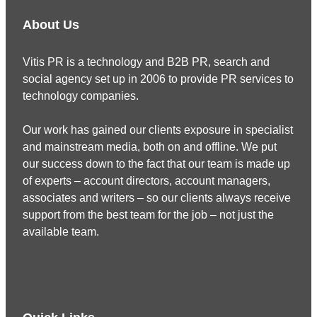
About Us
Vitis PR is a technology and B2B PR, search and
social agency set up in 2006 to provide PR services to
technology companies.
Our work has gained our clients exposure in specialist
and mainstream media, both on and offline. We put
our success down to the fact that our team is made up
of experts – account directors, account managers,
associates and writers – so our clients always receive
support from the best team for the job – not just the
available team.