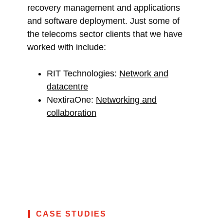
recovery management and applications
and software deployment. Just some of
the telecoms sector clients that we have
worked with include:
RIT Technologies:
Network and
datacentre
NextiraOne:
Networking and
collaboration
CASE STUDIES