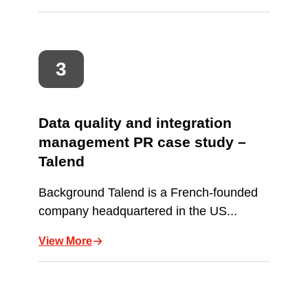
Data quality and integration
management PR case study –
Talend
Background Talend is a French-founded
company headquartered in the US...
View More