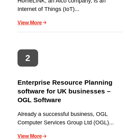
HomeLINK, an Aico company, is an
Internet of Things (IoT)...
View More
Enterprise Resource Planning
software for UK businesses –
OGL Software
Already a successful business, OGL
Computer Services Group Ltd (OGL)...
View More