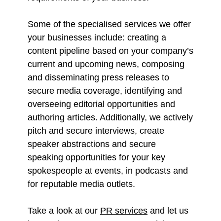
Some of the specialised services we offer
your businesses include: creating a
content pipeline based on your company’s
current and upcoming news, composing
and disseminating press releases to
secure media coverage, identifying and
overseeing editorial opportunities and
authoring articles. Additionally, we actively
pitch and secure interviews, create
speaker abstractions and secure
speaking opportunities for your key
spokespeople at events, in podcasts and
for reputable media outlets.
Take a look at our
PR services
and let us