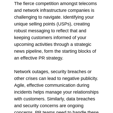
The fierce competition amongst telecoms
and network infrastructure companies is
challenging to navigate. Identifying your
unique selling points (USPs), creating
robust messaging to reflect that and
keeping customers informed of your
upcoming activities through a strategic
news pipeline, form the starting blocks of
an effective PR strategy.
Network outages, security breaches or
other crises can lead to negative publicity.
Agile, effective communication during
incidents helps manage your relationships
with customers. Similarly, data breaches
and security concerns are ongoing
concerns. PR teams need to handle these