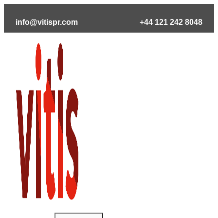
Skip
to
info@vitispr.com
+44 121 242 8048
content