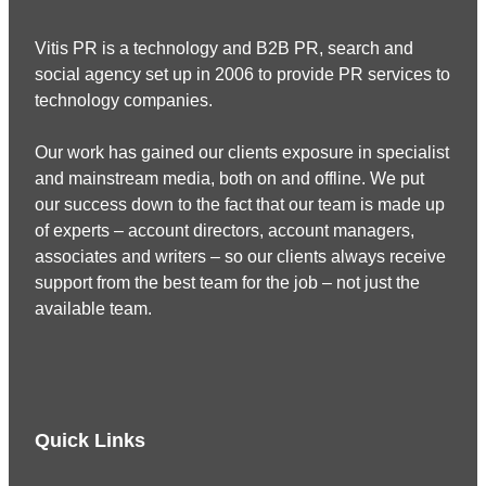
Vitis PR is a technology and B2B PR, search and
social agency set up in 2006 to provide PR services to
technology companies.
Our work has gained our clients exposure in specialist
and mainstream media, both on and offline. We put
our success down to the fact that our team is made up
of experts – account directors, account managers,
associates and writers – so our clients always receive
support from the best team for the job – not just the
available team.
Quick Links