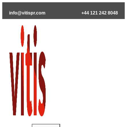
Skip
to
info@vitispr.com
+44 121 242 8048
content