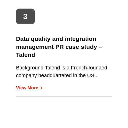
Data quality and integration
management PR case study –
Talend
Background Talend is a French-founded
company headquartered in the US...
View More