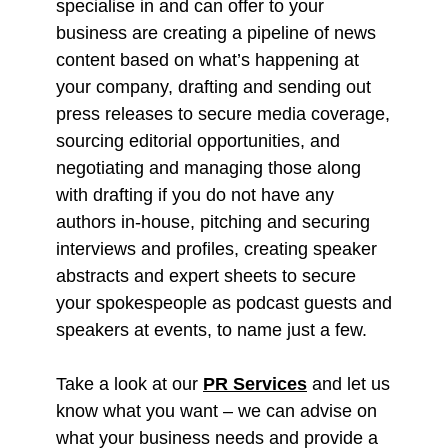
specialise in and can offer to your
business are creating a pipeline of news
content based on what’s happening at
your company, drafting and sending out
press releases to secure media coverage,
sourcing editorial opportunities, and
negotiating and managing those along
with drafting if you do not have any
authors in-house, pitching and securing
interviews and profiles, creating speaker
abstracts and expert sheets to secure
your spokespeople as podcast guests and
speakers at events, to name just a few.
Take a look at our
PR Services
and let us
know what you want – we can advise on
what your business needs and provide a