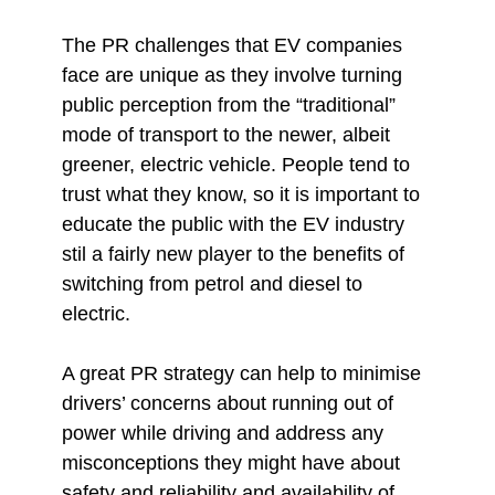
The PR challenges that EV companies
face are unique as they involve turning
public perception from the “traditional”
mode of transport to the newer, albeit
greener, electric vehicle. People tend to
trust what they know, so it is important to
educate the public with the EV industry
stil a fairly new player to the benefits of
switching from petrol and diesel to
electric.
A great PR strategy can help to minimise
drivers’ concerns about running out of
power while driving and address any
misconceptions they might have about
safety and reliability and availability of