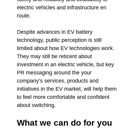
electric vehicles and infrastructure en
route.
Despite advances in EV battery
technology, public perception is still
limited about how EV technologies work.
They may still be reticent about
investment in an electric vehicle, but key
PR messaging around the your
company’s services, products and
initiatives in the EV market, will help them
to feel more comfortable and confident
about switching.
What we can do for you