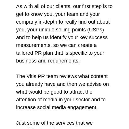
As with all of our clients, our first step is to
get to know you, your team and your
company in-depth to really find out about
you, your unique selling points (USPs)
and to help us identify your key success
measurements, so we can create a
tailored PR plan that is specific to your
business and requirements.
The Vitis PR team reviews what content
you already have and then we advise on
what would be good to attract the
attention of media in your sector and to
increase social media engagement.
Just some of the services that we