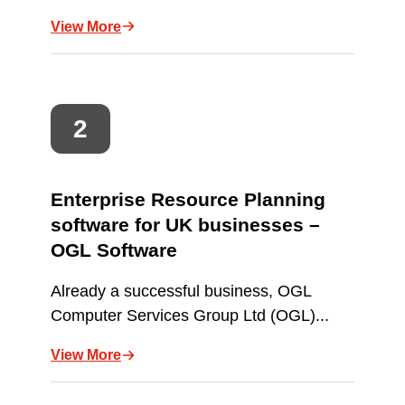
View More
Enterprise Resource Planning
software for UK businesses –
OGL Software
Already a successful business, OGL
Computer Services Group Ltd (OGL)...
View More