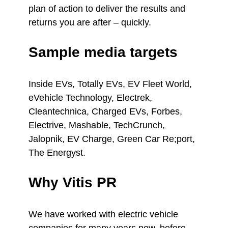
plan of action to deliver the results and
returns you are after – quickly.
Sample media targets
Inside EVs, Totally EVs, EV Fleet World,
eVehicle Technology, Electrek,
Cleantechnica, Charged EVs, Forbes,
Electrive, Mashable, TechCrunch,
Jalopnik, EV Charge, Green Car Re;port,
The Energyst.
Why Vitis PR
We have worked with electric vehicle
companies for many years now, before