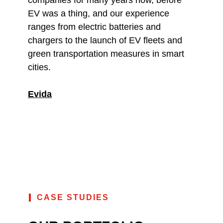
EV was a thing, and our experience
ranges from electric batteries and
chargers to the launch of EV fleets and
green transportation measures in smart
cities.
Evida
CASE STUDIES