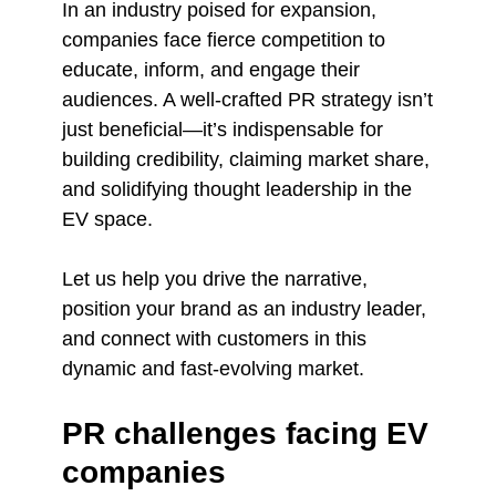
In an industry poised for expansion,
companies face fierce competition to
educate, inform, and engage their
audiences. A well-crafted PR strategy isn’t
just beneficial—it’s indispensable for
building credibility, claiming market share,
and solidifying thought leadership in the
EV space.
Let us help you drive the narrative,
position your brand as an industry leader,
and connect with customers in this
dynamic and fast-evolving market.
PR challenges facing EV
companies