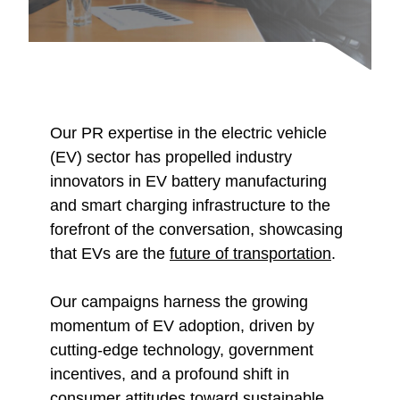
Our PR expertise in the electric vehicle
(EV) sector has propelled industry
innovators in EV battery manufacturing
and smart charging infrastructure to the
forefront of the conversation, showcasing
that EVs are the
future of transportation
.
Our campaigns harness the growing
momentum of EV adoption, driven by
cutting-edge technology, government
incentives, and a profound shift in
consumer attitudes toward sustainable