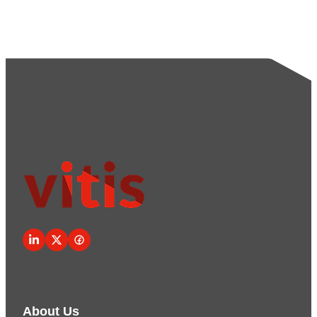
About Us