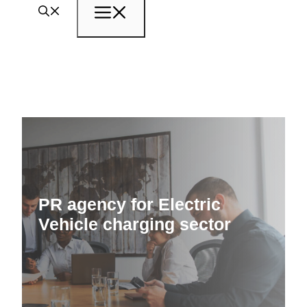
Menu
PR agency for Electric
Vehicle charging sector