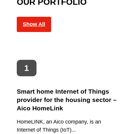
OUR PORTFOLIO
Show All
Smart home Internet of Things
provider for the housing sector –
Aico HomeLink
HomeLINK, an Aico company, is an
Internet of Things (IoT)...