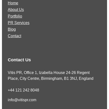
Home
About Us
Portfolio
PR Services
Blog
Contact
Contact Us
Vitis PR, Office 1, Izabella House 24-26 Regent
Place, City Centre, Birmingham, B1 3NJ, England
+44 121 242 8048
info@vitispr.com