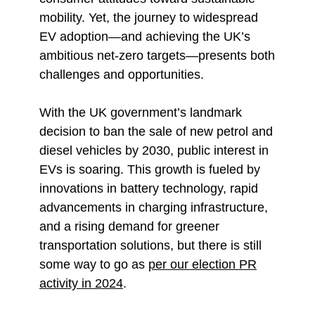
mobility. Yet, the journey to widespread
EV adoption—and achieving the UK’s
ambitious net-zero targets—presents both
challenges and opportunities.
With the UK government’s landmark
decision to ban the sale of new petrol and
diesel vehicles by 2030, public interest in
EVs is soaring. This growth is fueled by
innovations in battery technology, rapid
advancements in charging infrastructure,
and a rising demand for greener
transportation solutions, but there is still
some way to go as
per our election PR
activity in 2024
.