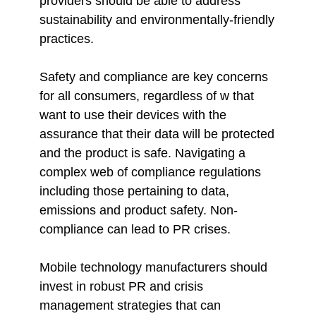
providers should be able to address
sustainability and environmentally-friendly
practices.
Safety and compliance are key concerns
for all consumers, regardless of w that
want to use their devices with the
assurance that their data will be protected
and the product is safe. Navigating a
complex web of compliance regulations
including those pertaining to data,
emissions and product safety. Non-
compliance can lead to PR crises.
Mobile technology manufacturers should
invest in robust PR and crisis
management strategies that can