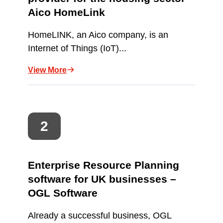
Aico HomeLink
HomeLINK, an Aico company, is an
Internet of Things (IoT)...
View More
Enterprise Resource Planning
software for UK businesses –
OGL Software
Already a successful business, OGL