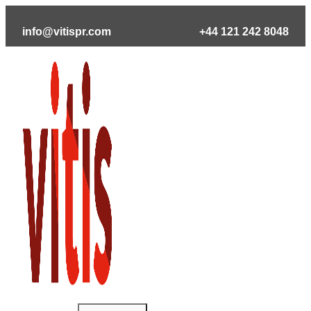
Skip
to
info@vitispr.com
+44 121 242 8048
content