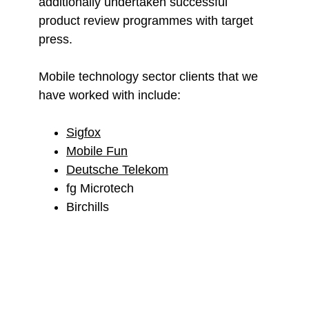
additionally undertaken successful
product review programmes with target
press.
Mobile technology sector clients that we
have worked with include:
Sigfox
Mobile Fun
Deutsche Telekom
fg Microtech
Birchills