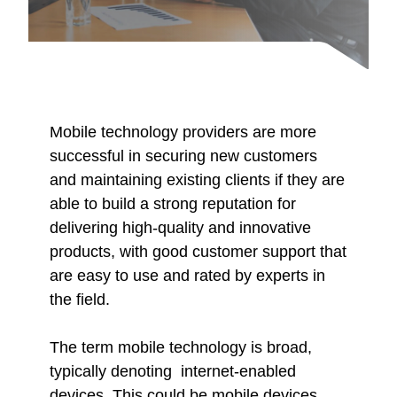
Mobile technology providers are more
successful in securing new customers
and maintaining existing clients if they are
able to build a strong reputation for
delivering high-quality and innovative
products, with good customer support that
are easy to use and rated by experts in
the field.
The term mobile technology is broad,
typically denoting internet-enabled
devices. This could be mobile devices