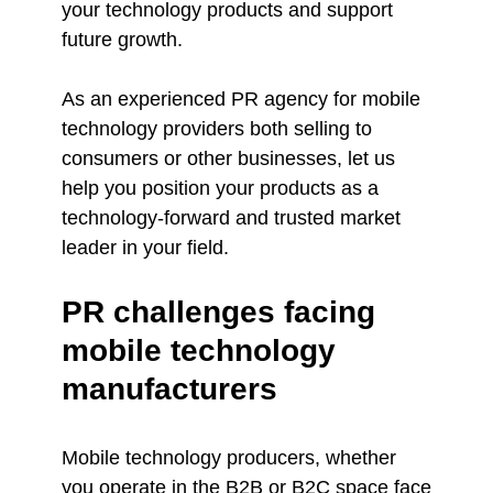
your technology products and support
future growth.
As an experienced PR agency for mobile
technology providers both selling to
consumers or other businesses, let us
help you position your products as a
technology-forward and trusted market
leader in your field.
PR challenges facing
mobile technology
manufacturers
Mobile technology producers, whether
you operate in the B2B or B2C space face