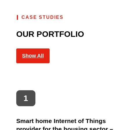
CASE STUDIES
OUR PORTFOLIO
Show All
Smart home Internet of Things
provider for the housing sector –