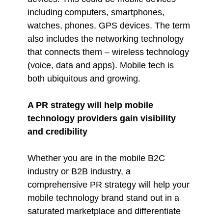
including computers, smartphones,
watches, phones, GPS devices. The term
also includes the networking technology
that connects them – wireless technology
(voice, data and apps). Mobile tech is
both ubiquitous and growing.
A PR strategy will help mobile
technology providers gain visibility
and credibility
Whether you are in the mobile B2C
industry or B2B industry, a
comprehensive PR strategy will help your
mobile technology brand stand out in a
saturated marketplace and differentiate