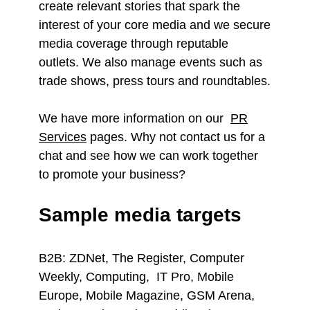
create relevant stories that spark the
interest of your core media and we secure
media coverage through reputable
outlets. We also manage events such as
trade shows, press tours and roundtables.
We have more information on our
PR
Services
pages. Why not contact us for a
chat and see how we can work together
to promote your business?
Sample media targets
B2B: ZDNet, The Register, Computer
Weekly, Computing, IT Pro, Mobile
Europe, Mobile Magazine, GSM Arena,