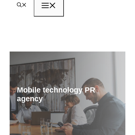
Menu
Mobile technology PR
agency