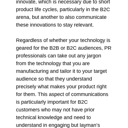
innovate, which is necessary due to short
product life cycles, particularly in the B2C
arena, but another to also communicate
these innovations to stay relevant.
Regardless of whether your technology is
geared for the B2B or B2C audiences, PR
professionals can take out any jargon
from the technology that you are
manufacturing and tailor it to your target
audience so that they understand
precisely what makes your product right
for them. This aspect of communications
is particularly important for B2C
customers who may not have prior
technical knowledge and need to
understand in engaging but layman’s