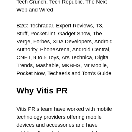
Tech Crunch, Tech Republic, The Next
Web and Wired
B2C: Techradar, Expert Reviews, T3,
Stuff, Pocket-lint, Gadget Show, The
Verge, Forbes, XDA Developers, Android
Authority, PhoneArena, Android Central,
CNET, 9 to 5 Toys, Ars Technica, Digital
Trends, Mashable, MKBHS, Mr Mobile,
Pocket Now, Techaeris and Tom’s Guide
Why Vitis PR
Vitis PR’s team have worked with mobile
technology providers offering mobile
devices and accessories and have