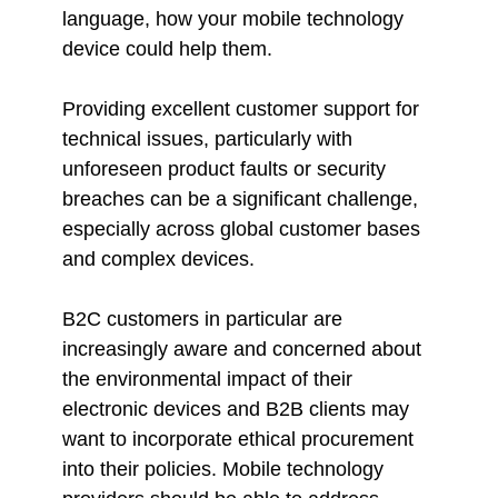
language, how your mobile technology
device could help them.
Providing excellent customer support for
technical issues, particularly with
unforeseen product faults or security
breaches can be a significant challenge,
especially across global customer bases
and complex devices.
B2C customers in particular are
increasingly aware and concerned about
the environmental impact of their
electronic devices and B2B clients may
want to incorporate ethical procurement
into their policies. Mobile technology