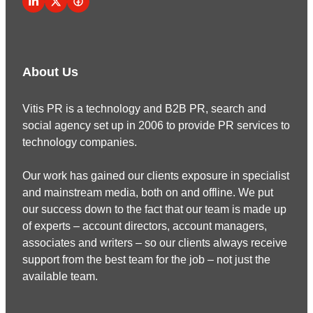
About Us
Vitis PR is a technology and B2B PR, search and
social agency set up in 2006 to provide PR services to
technology companies.
Our work has gained our clients exposure in specialist
and mainstream media, both on and offline. We put
our success down to the fact that our team is made up
of experts – account directors, account managers,
associates and writers – so our clients always receive
support from the best team for the job – not just the
available team.