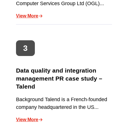
Computer Services Group Ltd (OGL)...
View More
Data quality and integration
management PR case study –
Talend
Background Talend is a French-founded
company headquartered in the US...
View More