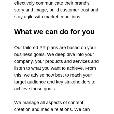
effectively communicate their brand’s
story and image, build customer trust and
stay agile with market conditions.
What we can do for you
Our tailored PR plans are based on your
business goals. We deep dive into your
company, your products and services and
listen to what you want to achieve. From
this, we advise how best to reach your
target audience and key stakeholders to
achieve those goals.
We manage all aspects of content
creation and media relations. We can