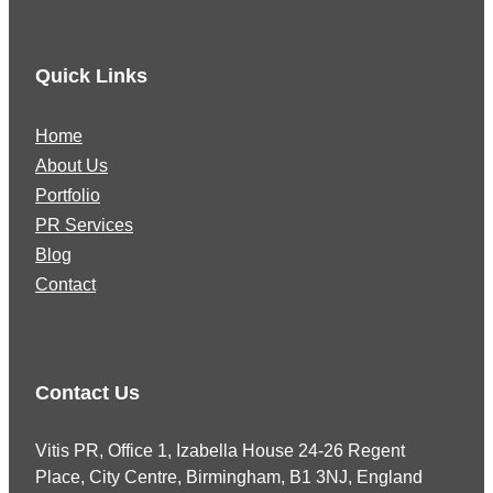
Quick Links
Home
About Us
Portfolio
PR Services
Blog
Contact
Contact Us
Vitis PR, Office 1, Izabella House 24-26 Regent
Place, City Centre, Birmingham, B1 3NJ, England