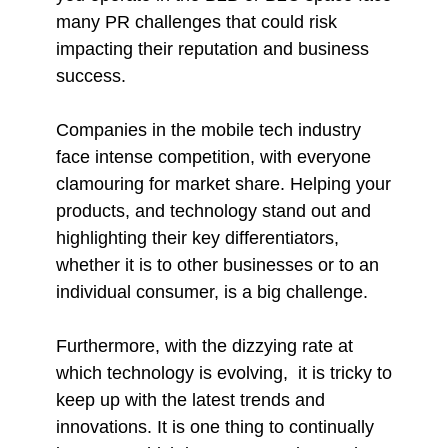
many PR challenges that could risk
impacting their reputation and business
success.
Companies in the mobile tech industry
face intense competition, with everyone
clamouring for market share. Helping your
products, and technology stand out and
highlighting their key differentiators,
whether it is to other businesses or to an
individual consumer, is a big challenge.
Furthermore, with the dizzying rate at
which technology is evolving, it is tricky to
keep up with the latest trends and
innovations. It is one thing to continually