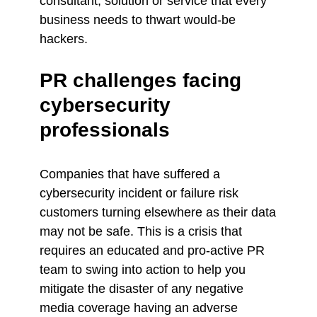
consultant, solution or service that every
business needs to thwart would-be
hackers.
PR challenges facing
cybersecurity
professionals
Companies that have suffered a
cybersecurity incident or failure risk
customers turning elsewhere as their data
may not be safe. This is a crisis that
requires an educated and pro-active PR
team to swing into action to help you
mitigate the disaster of any negative
media coverage having an adverse