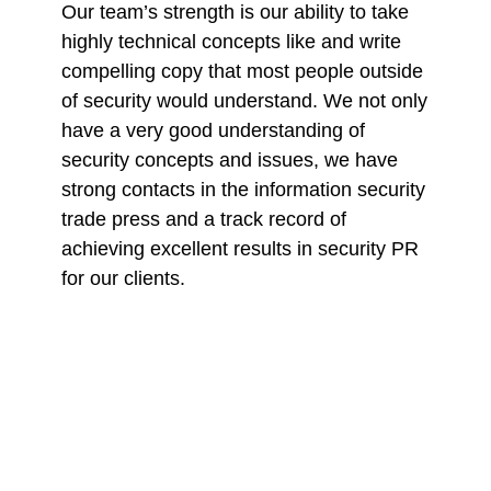
Our team’s strength is our ability to take
highly technical concepts like and write
compelling copy that most people outside
of security would understand. We not only
have a very good understanding of
security concepts and issues, we have
strong contacts in the information security
trade press and a track record of
achieving excellent results in security PR
for our clients.