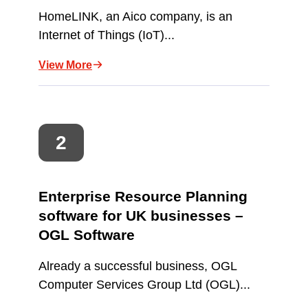
HomeLINK, an Aico company, is an
Internet of Things (IoT)...
View More
Enterprise Resource Planning
software for UK businesses –
OGL Software
Already a successful business, OGL
Computer Services Group Ltd (OGL)...