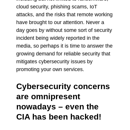
cloud security, phishing scams, IoT
attacks, and the risks that remote working
have brought to our attention. Never a
day goes by without some sort of security
incident being widely reported in the
media, so perhaps it is time to answer the
growing demand for reliable security that
mitigates cybersecurity issues by
promoting your own services.
Cybersecurity concerns
are omnipresent
nowadays – even the
CIA has been hacked!