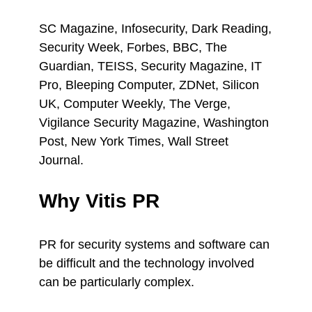
SC Magazine, Infosecurity, Dark Reading,
Security Week, Forbes, BBC, The
Guardian, TEISS, Security Magazine, IT
Pro, Bleeping Computer, ZDNet, Silicon
UK, Computer Weekly, The Verge,
Vigilance Security Magazine, Washington
Post, New York Times, Wall Street
Journal.
Why Vitis PR
PR for security systems and software can
be difficult and the technology involved
can be particularly complex.