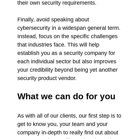
their own security requirements.
Finally, avoid speaking about
cybersecurity in a widespan general term.
Instead, focus on the specific challenges
that industries face. This will help
establish you as a security company for
each individual sector but also improves
your credibility beyond being yet another
security product vendor.
What we can do for you
As with all of our clients, our first step is to
get to know you, your team and your
company in-depth to really find out about