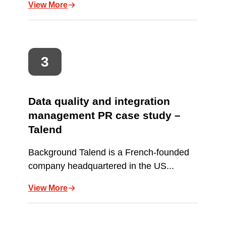
View More
Data quality and integration
management PR case study –
Talend
Background Talend is a French-founded
company headquartered in the US...
View More