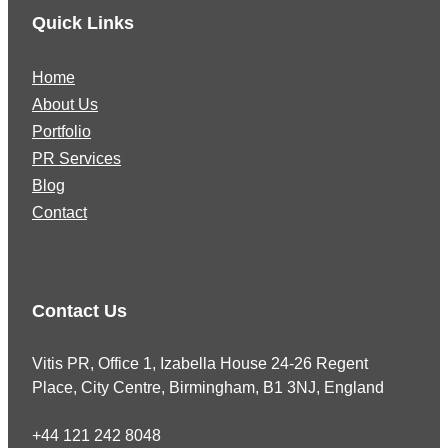
Quick Links
Home
About Us
Portfolio
PR Services
Blog
Contact
Contact Us
Vitis PR, Office 1, Izabella House 24-26 Regent
Place, City Centre, Birmingham, B1 3NJ, England
+44 121 242 8048