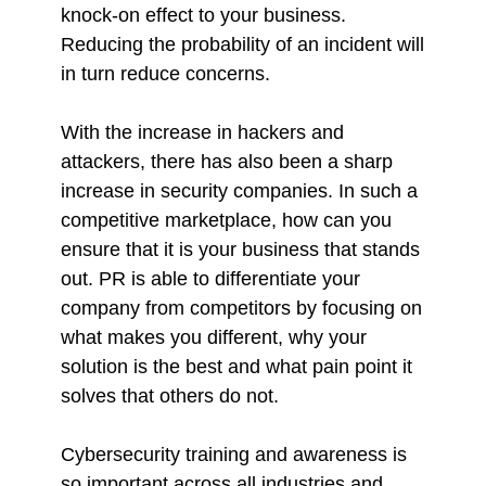
knock-on effect to your business.
Reducing the probability of an incident will
in turn reduce concerns.
With the increase in hackers and
attackers, there has also been a sharp
increase in security companies. In such a
competitive marketplace, how can you
ensure that it is your business that stands
out. PR is able to differentiate your
company from competitors by focusing on
what makes you different, why your
solution is the best and what pain point it
solves that others do not.
Cybersecurity training and awareness is
so important across all industries and