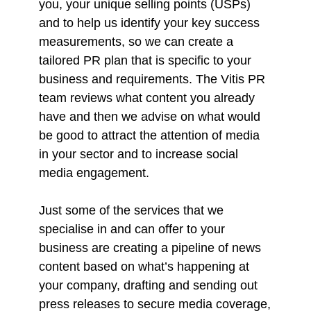
you, your unique selling points (USPs)
and to help us identify your key success
measurements, so we can create a
tailored PR plan that is specific to your
business and requirements. The Vitis PR
team reviews what content you already
have and then we advise on what would
be good to attract the attention of media
in your sector and to increase social
media engagement.
Just some of the services that we
specialise in and can offer to your
business are creating a pipeline of news
content based on what’s happening at
your company, drafting and sending out
press releases to secure media coverage,