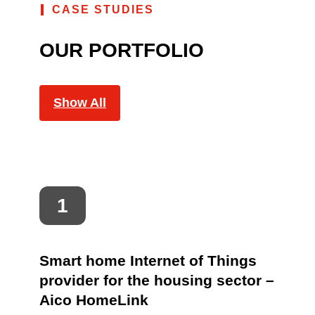
CASE STUDIES
OUR PORTFOLIO
Show All
Smart home Internet of Things
provider for the housing sector –
Aico HomeLink