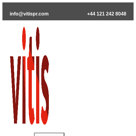
Skip
to
info@vitispr.com
+44 121 242 8048
content