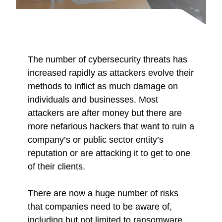
The number of cybersecurity threats has
increased rapidly as attackers evolve their
methods to inflict as much damage on
individuals and businesses. Most
attackers are after money but there are
more nefarious hackers that want to ruin a
company’s or public sector entity’s
reputation or are attacking it to get to one
of their clients.
There are now a huge number of risks
that companies need to be aware of,
including but not limited to ransomware,