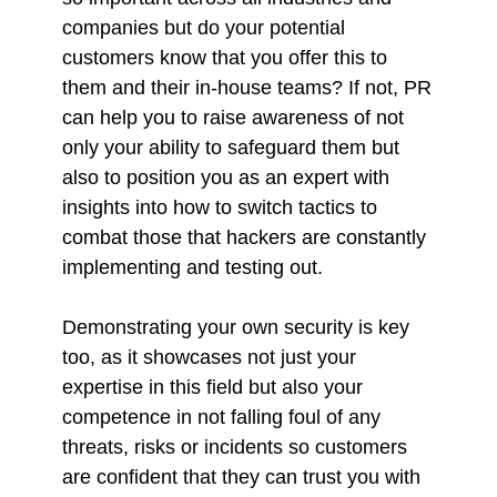
companies but do your potential
customers know that you offer this to
them and their in-house teams? If not, PR
can help you to raise awareness of not
only your ability to safeguard them but
also to position you as an expert with
insights into how to switch tactics to
combat those that hackers are constantly
implementing and testing out.
Demonstrating your own security is key
too, as it showcases not just your
expertise in this field but also your
competence in not falling foul of any
threats, risks or incidents so customers
are confident that they can trust you with