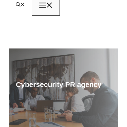
Menu
Cybersecurity PR agency