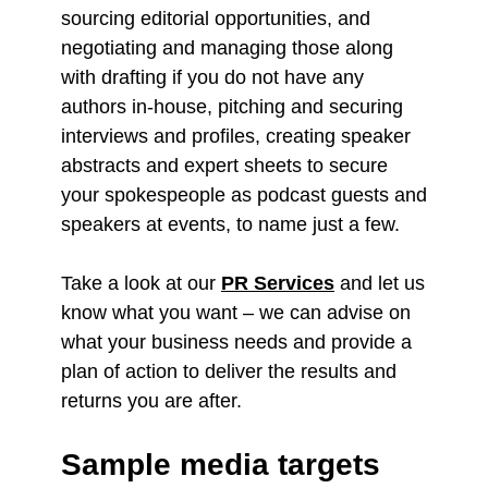
sourcing editorial opportunities, and
negotiating and managing those along
with drafting if you do not have any
authors in-house, pitching and securing
interviews and profiles, creating speaker
abstracts and expert sheets to secure
your spokespeople as podcast guests and
speakers at events, to name just a few.
Take a look at our
PR Services
and let us
know what you want – we can advise on
what your business needs and provide a
plan of action to deliver the results and
returns you are after.
Sample media targets