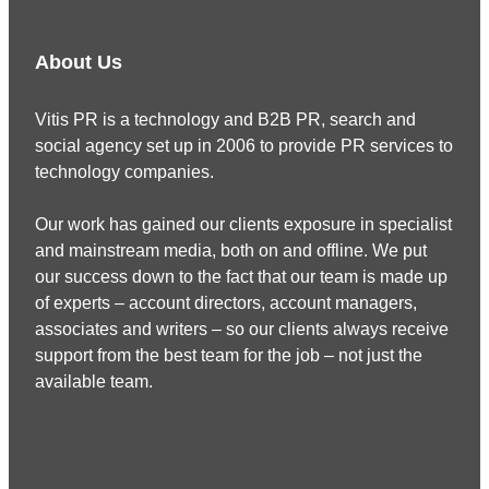
About Us
Vitis PR is a technology and B2B PR, search and
social agency set up in 2006 to provide PR services to
technology companies.
Our work has gained our clients exposure in specialist
and mainstream media, both on and offline. We put
our success down to the fact that our team is made up
of experts – account directors, account managers,
associates and writers – so our clients always receive
support from the best team for the job – not just the
available team.