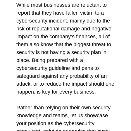
While most businesses are reluctant to
report that they have fallen victim to a
cybersecurity incident, mainly due to the
risk of reputational damage and negative
impact on the company’s finances, all of
them also know that the biggest threat to
security is not having a security plan in
place. Being prepared with a
cybersecurity guideline and pans to
safeguard against any probability of an
attack, or to reduce the impact should one
happen, is key for every business.
Rather than relying on their own security
knowledge and teams, let us showcase
your position as the cybersecurity