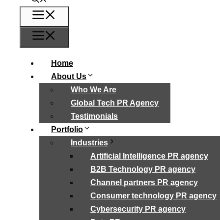
Menu
Menu
Home
About Us
Who We Are
Global Tech PR Agency
Testimonials
Portfolio
Industries
Artificial Intelligence PR agency
B2B Technology PR agency
Channel partners PR agency
Consumer technology PR agency
Cybersecurity PR agency