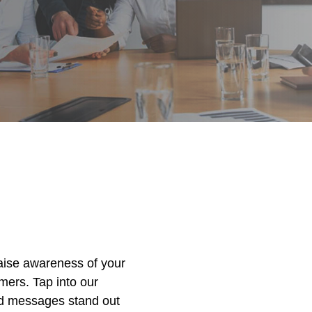
raise awareness of your
ers. Tap into our
nd messages stand out