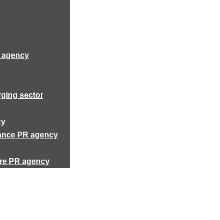
R agency
rging sector
cy
rance PR agency
ure PR agency