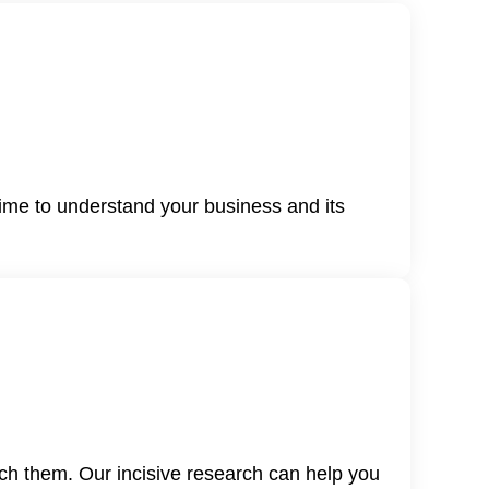
time to understand your business and its
ch them. Our incisive research can help you