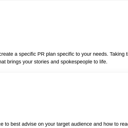
reate a specific PR plan specific to your needs. Taking 
t brings your stories and spokespeople to life.
 to best advise on your target audience and how to rea