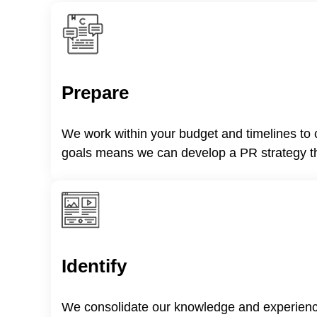
Prepare
We work within your budget and timelines to c
goals means we can develop a PR strategy tha
Identify
We consolidate our knowledge and experience