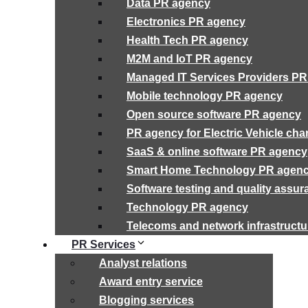
Data PR agency
Electronics PR agency
Health Tech PR agency
M2M and IoT PR agency
Managed IT Services Providers P
Mobile technology PR agency
Open source software PR agency
PR agency for Electric Vehicle cha
SaaS & online software PR agency
Smart Home Technology PR agen
Software testing and quality assu
Technology PR agency
Telecoms and network infrastruct
PR Services
Analyst relations
Award entry service
Blogging services