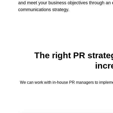
and meet your business objectives through an
communications strategy.
The right PR strate
incr
We can work with in-house PR managers to implement