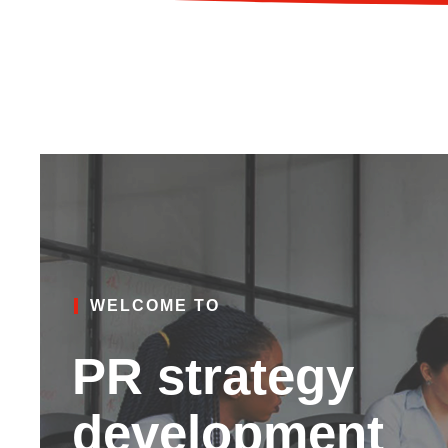
WELCOME TO
PR strategy
development