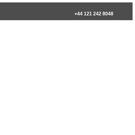
+44 121 242 8048