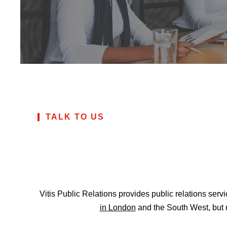
TALK TO US
Vitis Public Relations provides public relations ser
in London
and the South West, but 