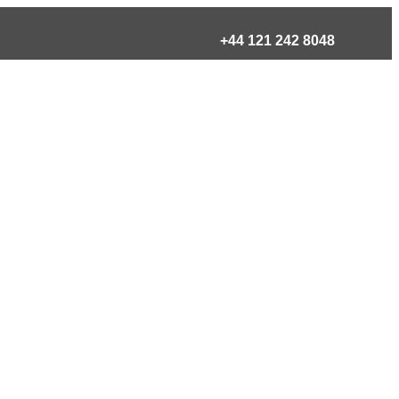
+44 121 242 8048