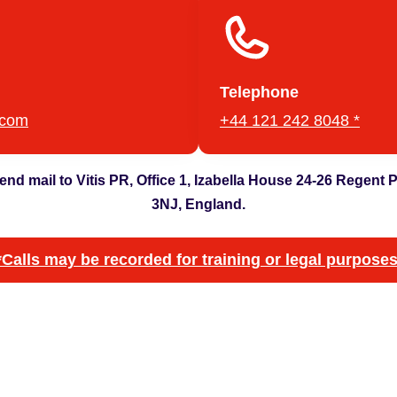
Telephone
.com
+44 121 242 8048 *
 send mail to Vitis PR, Office 1, Izabella House 24-26 Regent
3NJ, England.
*Calls may be recorded for training or legal purposes