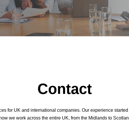
Contact
vices for UK and international companies. Our experience starte
now we work across the entire UK, from the Midlands to Scotlan