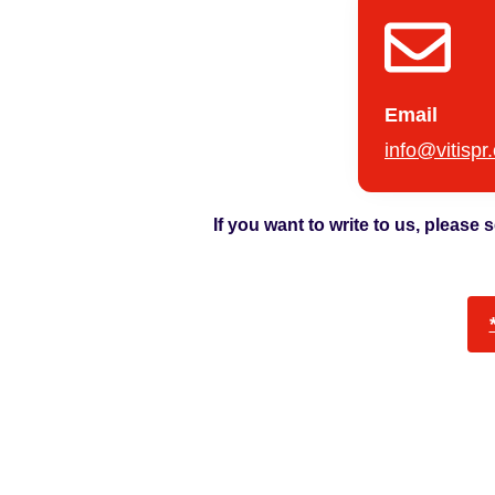
Email
info@vitispr
If you want to write to us, please