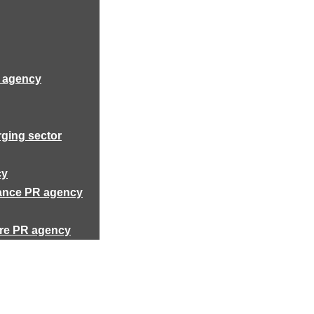
R agency
rging sector
cy
rance PR agency
ure PR agency