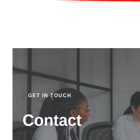
GET IN TOUCH
Contact