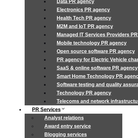
Data PR agency
Electronics PR agency
Health Tech PR agency
M2M and IoT PR agency
Managed IT Services Providers P
Mobile technology PR agency
Open source software PR agency
PR agency for Electric Vehicle cha
SaaS & online software PR agency
Smart Home Technology PR agen
Software testing and quality assu
Technology PR agency
Telecoms and network infrastruct
PR Services
Analyst relations
Award entry service
Blogging services