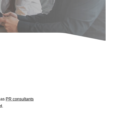
d as
PR consultants
d.