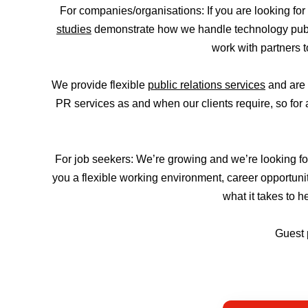
For companies/organisations: If you are looking fo
studies
demonstrate how we handle technology public
work with partners 
We provide flexible
public relations services
and are 
PR services as and when our clients require, so for 
For job seekers: We’re growing and we’re looking f
you a flexible working environment, career opportunit
what it takes to 
Guest 