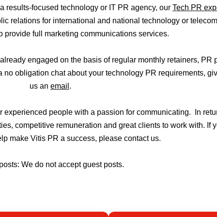
r a results-focused technology or IT PR agency, our
Tech PR exp
 relations for international and national technology or telec
to provide full marketing communications services.
already engaged on the basis of regular monthly retainers, PR 
a no obligation chat about your technology PR requirements, giv
us an
email
.
or experienced people with a passion for communicating. In ret
ies, competitive remuneration and great clients to work with. If 
help make Vitis PR a success, please contact us.
posts: We do not accept guest posts.