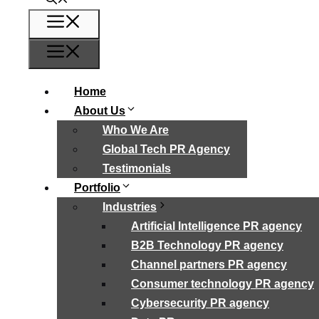
Menu
Menu
Home
About Us
Who We Are
Global Tech PR Agency
Testimonials
Portfolio
Industries
Artificial Intelligence PR agency
B2B Technology PR agency
Channel partners PR agency
Consumer technology PR agency
Cybersecurity PR agency