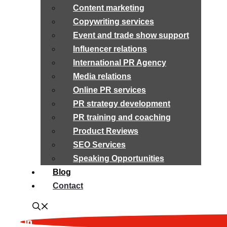
Content marketing
Copywriting services
Event and trade show support
Influencer relations
International PR Agency
Media relations
Online PR services
PR strategy development
PR training and coaching
Product Reviews
SEO Services
Speaking Opportunities
Blog
Contact