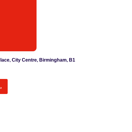
 Place, City Centre, Birmingham, B1
.