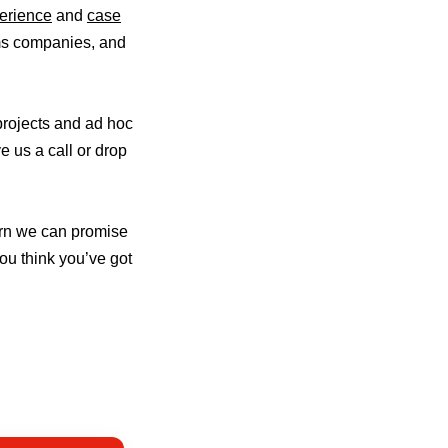
erience
and
case
oms companies, and
projects and ad hoc
e us a call or drop
urn we can promise
you think you’ve got