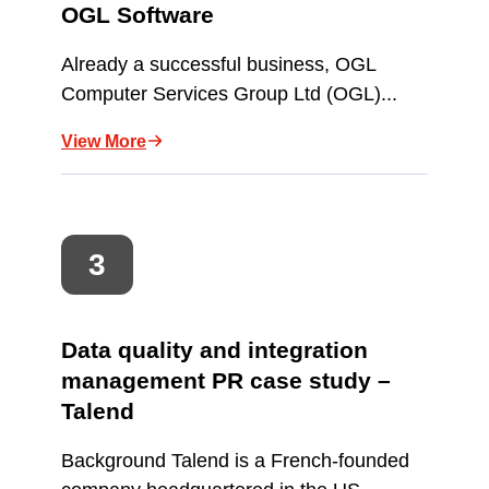
OGL Software
Already a successful business, OGL
Computer Services Group Ltd (OGL)...
View More
Data quality and integration
management PR case study –
Talend
Background Talend is a French-founded