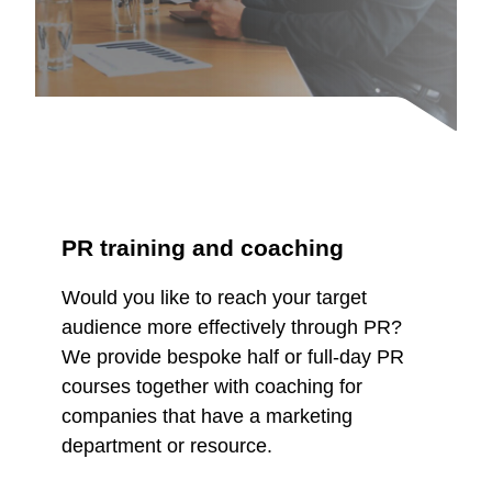
PR training and coaching
Would you like to reach your target
audience more effectively through PR?
We provide bespoke half or full-day PR
courses together with coaching for
companies that have a marketing
department or resource.