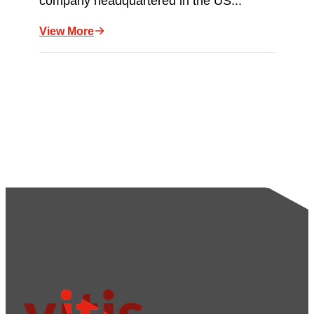
company headquartered in the US...
View More