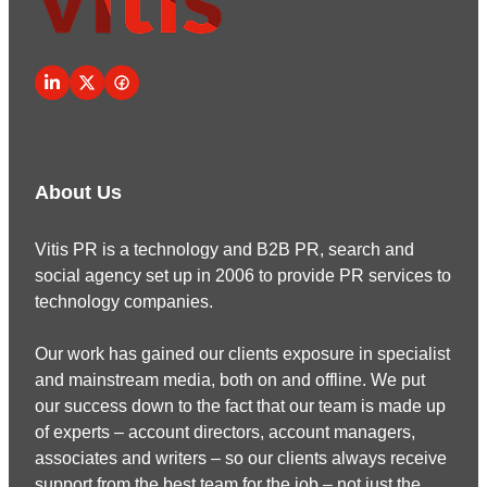
About Us
Vitis PR is a technology and B2B PR, search and
social agency set up in 2006 to provide PR services to
technology companies.
Our work has gained our clients exposure in specialist
and mainstream media, both on and offline. We put
our success down to the fact that our team is made up
of experts – account directors, account managers,
associates and writers – so our clients always receive
support from the best team for the job – not just the