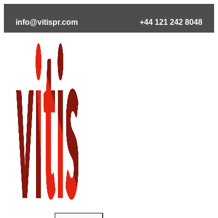
Skip
to
info@vitispr.com
+44 121 242 8048
content