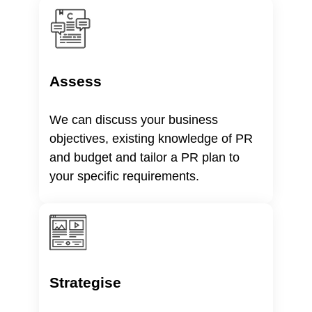
Assess
We can discuss your business
objectives, existing knowledge of PR
and budget and tailor a PR plan to
your specific requirements.
Strategise