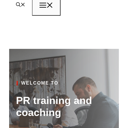
Menu
WELCOME TO
PR training and
coaching