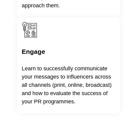
approach them.
Engage
Learn to successfully communicate
your messages to influencers across
all channels (print, online, broadcast)
and how to evaluate the success of
your PR programmes.