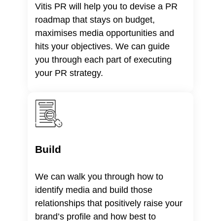
Vitis PR will help you to devise a PR
roadmap that stays on budget,
maximises media opportunities and
hits your objectives. We can guide
you through each part of executing
your PR strategy.
Build
We can walk you through how to
identify media and build those
relationships that positively raise your
brand’s profile and how best to