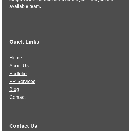
available team.
Quick Links
Home
About Us
Portfolio
PR Services
Blog
Contact
Contact Us