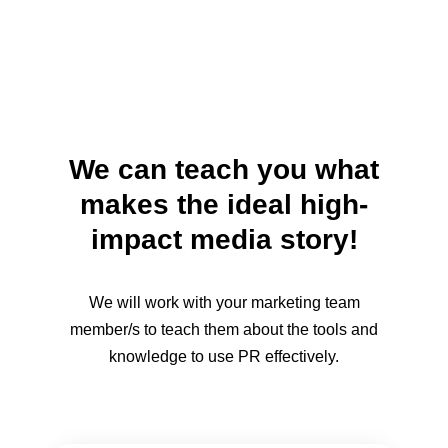
We can teach you what
makes the ideal high-
impact media story!
We will work with your marketing team
member/s to teach them about the tools and
knowledge to use PR effectively.