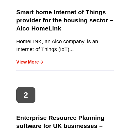
Smart home Internet of Things
provider for the housing sector –
Aico HomeLink
HomeLINK, an Aico company, is an
Internet of Things (IoT)...
View More
Enterprise Resource Planning
software for UK businesses –