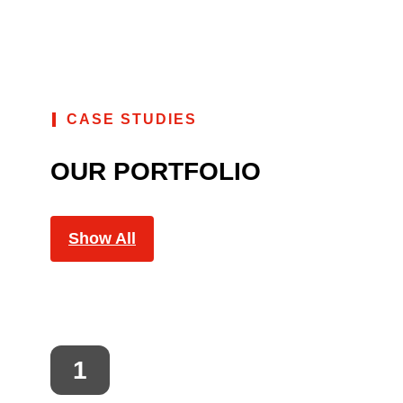
CASE STUDIES
OUR PORTFOLIO
Show All