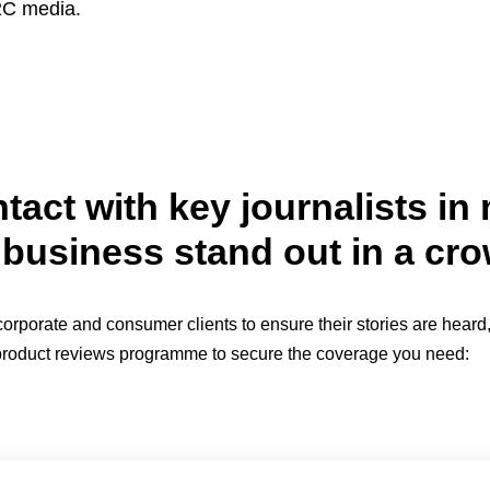
B2C media.
tact with key journalists i
business stand out in a cr
porate and consumer clients to ensure their stories are heard, 
ll product reviews programme to secure the coverage you need: