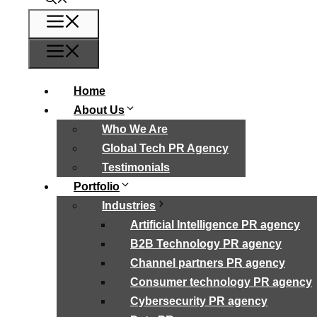
Menu
Menu
Home
About Us
Who We Are
Global Tech PR Agency
Testimonials
Portfolio
Industries
Artificial Intelligence PR agency
B2B Technology PR agency
Channel partners PR agency
Consumer technology PR agency
Cybersecurity PR agency