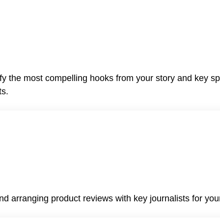
ify the most compelling hooks from your story and key sp
ts.
nd arranging product reviews with key journalists for your