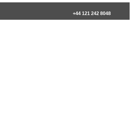
+44 121 242 8048