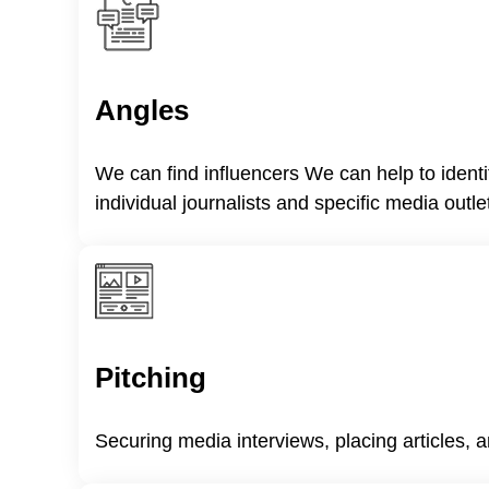
Angles
We can find influencers We can help to ident
individual journalists and specific media outle
Pitching
Securing media interviews, placing articles, a