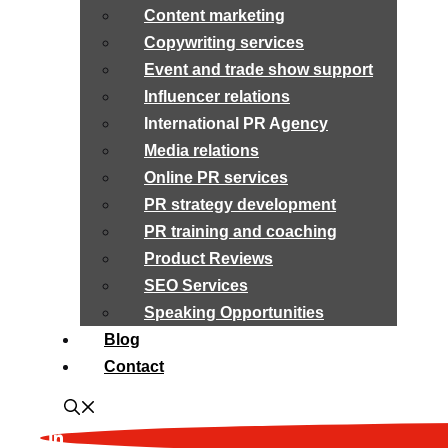
Content marketing
Copywriting services
Event and trade show support
Influencer relations
International PR Agency
Media relations
Online PR services
PR strategy development
PR training and coaching
Product Reviews
SEO Services
Speaking Opportunities
Blog
Contact