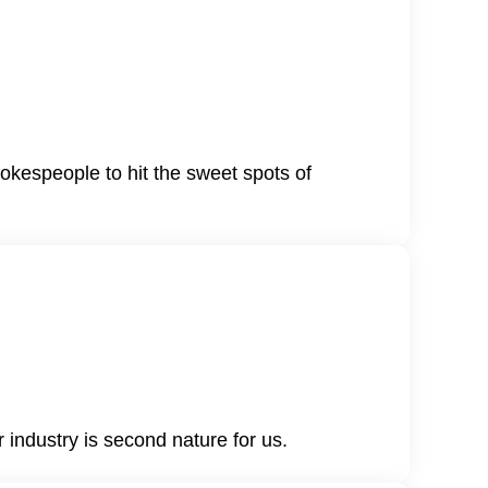
okespeople to hit the sweet spots of
 industry is second nature for us.