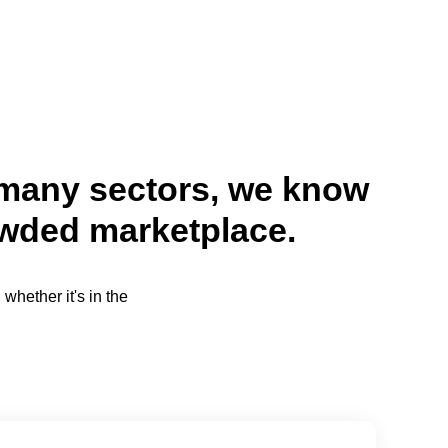
n many sectors, we know
owded marketplace.
whether it's in the