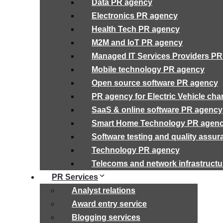
Data PR agency
Electronics PR agency
Health Tech PR agency
M2M and IoT PR agency
Managed IT Services Providers P
Mobile technology PR agency
Open source software PR agency
PR agency for Electric Vehicle cha
SaaS & online software PR agency
Smart Home Technology PR agen
Software testing and quality assu
Technology PR agency
Telecoms and network infrastruct
PR Services
Analyst relations
Award entry service
Blogging services