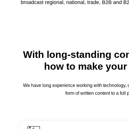
broadcast regional, national, trade, B2B and 
With long-standing con
how to make your 
We have long experience working with technology, cor
form of written content to a fu