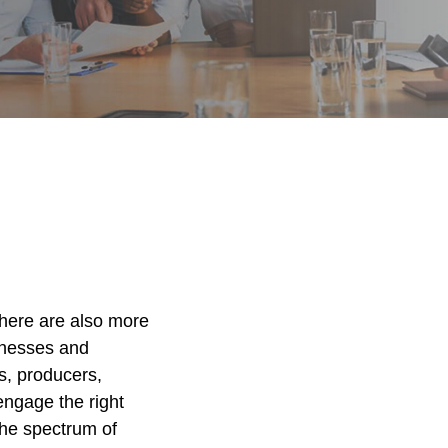
There are also more
inesses and
ts, producers,
engage the right
the spectrum of