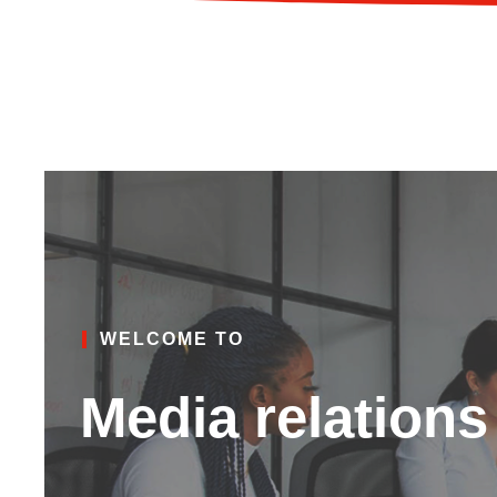
WELCOME TO
Media relations