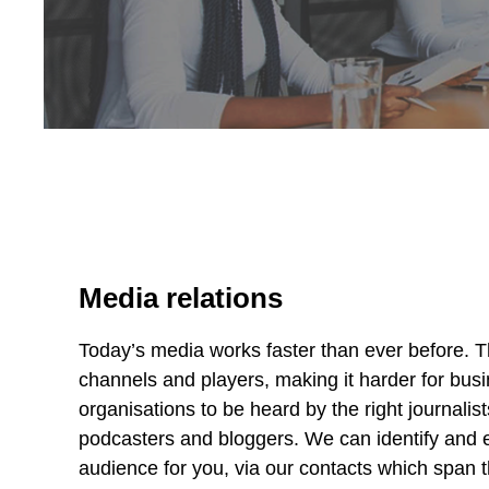
Media relations
Today’s media works faster than ever before. 
channels and players, making it harder for bus
organisations to be heard by the right journalis
podcasters and bloggers. We can identify and 
audience for you, via our contacts which span 