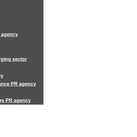
R agency
rging sector
cy
rance PR agency
ure PR agency