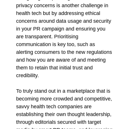
privacy concerns is another challenge in
health tech but by addressing ethical
concerns around data usage and security
in your PR campaign and ensuring you
are transparent. Prioritising
communication is key too, such as
alerting consumers to the new regulations
and how you are aware of and meeting
them to retain that initial trust and
credibility.
To truly stand out in a marketplace that is
becoming more crowded and competitive,
savvy health tech companies are
establishing their own thought leadership,
through editorials secured with target