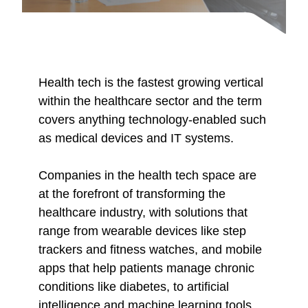
Health tech is the fastest growing vertical
within the healthcare sector and the term
covers anything technology-enabled such
as medical devices and IT systems.
Companies in the health tech space are
at the forefront of transforming the
healthcare industry, with solutions that
range from wearable devices like step
trackers and fitness watches, and mobile
apps that help patients manage chronic
conditions like diabetes, to artificial
intelligence and machine learning tools