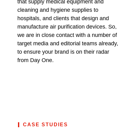
that supply medical equipment and
cleaning and hygiene supplies to
hospitals, and clients that design and
manufacture air purification devices. So,
we are in close contact with a number of
target media and editorial teams already,
to ensure your brand is on their radar
from Day One.
CASE STUDIES