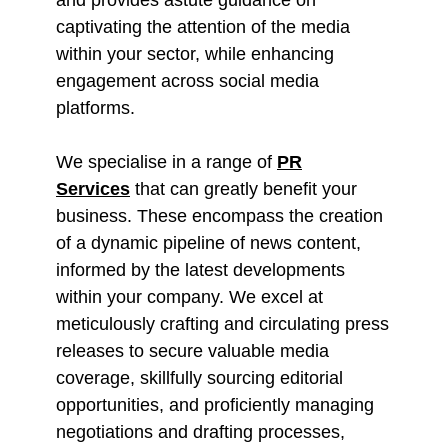
captivating the attention of the media
within your sector, while enhancing
engagement across social media
platforms.
We specialise in a range of
PR
Services
that can greatly benefit your
business. These encompass the creation
of a dynamic pipeline of news content,
informed by the latest developments
within your company. We excel at
meticulously crafting and circulating press
releases to secure valuable media
coverage, skillfully sourcing editorial
opportunities, and proficiently managing
negotiations and drafting processes,