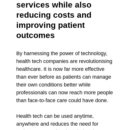
services while also
reducing costs and
improving patient
outcomes
By harnessing the power of technology,
health tech companies are revolutionising
healthcare. It is now far more effective
than ever before as patients can manage
their own conditions better while
professionals can now reach more people
than face-to-face care could have done.
Health tech can be used anytime,
anywhere and reduces the need for