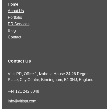
Home
About Us
Portfolio
PR Services
Blog
Contact
Contact Us
Vitis PR, Office 1, Izabella House 24-26 Regent
Place, City Centre, Birmingham, B1 3NJ, England
+44 121 242 8048
info@vitispr.com