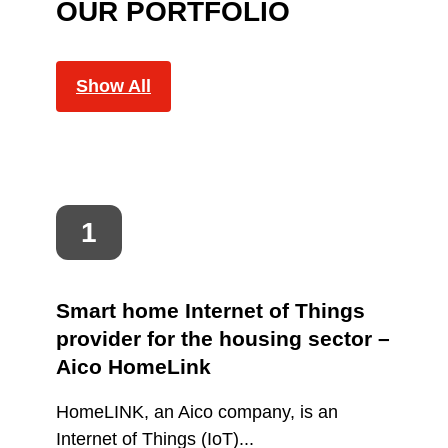
OUR PORTFOLIO
Show All
Smart home Internet of Things
provider for the housing sector –
Aico HomeLink
HomeLINK, an Aico company, is an
Internet of Things (IoT)...