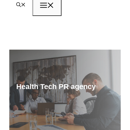
Menu
Health Tech PR agency