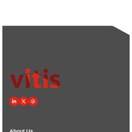
About Us