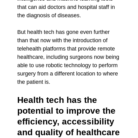
that can aid doctors and hospital staff in
the diagnosis of diseases.
But health tech has gone even further
than that now with the introduction of
telehealth platforms that provide remote
healthcare, including surgeons now being
able to use robotic technology to perform
surgery from a different location to where
the patient is.
Health tech has the
potential to improve the
efficiency, accessibility
and quality of healthcare