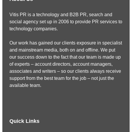
Vitis PR is a technology and B2B PR, search and
social agency set up in 2006 to provide PR services to
technology companies.
Our work has gained our clients exposure in specialist
and mainstream media, both on and offline. We put
our success down to the fact that our team is made up
of experts – account directors, account managers,
associates and writers – so our clients always receive
support from the best team for the job – not just the
available team.
Quick Links