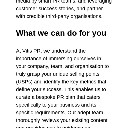
media by smart PR teams, and leveraging
customer success stories, and partner
with credible third-party organisations.
What we can do for you
At Vitis PR, we understand the
importance of immersing ourselves in
your company, team, and organisation to
truly grasp your unique selling points
(USPs) and identify the key metrics that
define your success. This enables us to
curate a bespoke PR plan that caters
specifically to your business and its
specific requirements. Our adept team
thoroughly reviews your existing content
and provides astute guidance on