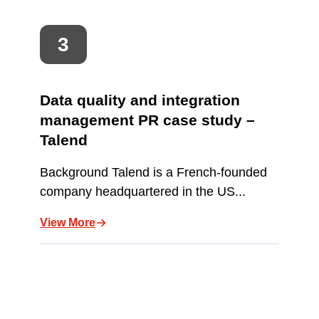
Data quality and integration
management PR case study –
Talend
Background Talend is a French-founded
company headquartered in the US...
View More