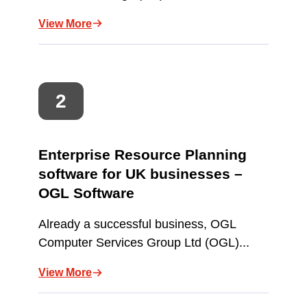
View More
Enterprise Resource Planning
software for UK businesses –
OGL Software
Already a successful business, OGL
Computer Services Group Ltd (OGL)...
View More