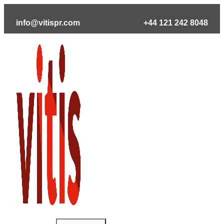
Skip
to
info@vitispr.com
+44 121 242 8048
content