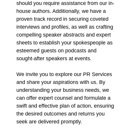
should you require assistance from our in-
house authors. Additionally, we have a
proven track record in securing coveted
interviews and profiles, as well as crafting
compelling speaker abstracts and expert
sheets to establish your spokespeople as
esteemed guests on podcasts and
sought-after speakers at events.
We invite you to explore our PR Services
and share your aspirations with us. By
understanding your business needs, we
can offer expert counsel and formulate a
swift and effective plan of action, ensuring
the desired outcomes and returns you
seek are delivered promptly.