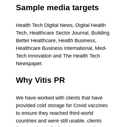
Sample media targets
Health Tech Digital News, Digital Health
Tech, Healthcare Sector Journal, Building
Better Healthcare, Health Business,
Healthcare Business International, Med-
Tech Innovation and The Health Tech
Newspaper.
Why Vitis PR
We have worked with clients that have
provided cold storage for Covid vaccines
to ensure they reached third-world
countries and were still usable, clients