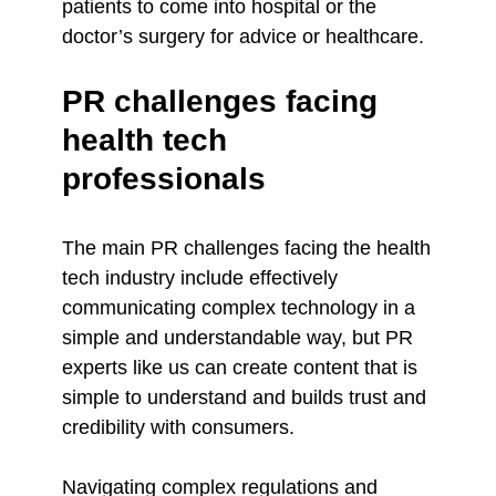
patients to come into hospital or the
doctor’s surgery for advice or healthcare.
PR challenges facing
health tech
professionals
The main PR challenges facing the health
tech industry include effectively
communicating complex technology in a
simple and understandable way, but PR
experts like us can create content that is
simple to understand and builds trust and
credibility with consumers.
Navigating complex regulations and