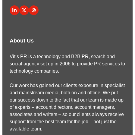
About Us
Vitis PR is a technology and B2B PR, search and
social agency set up in 2006 to provide PR services to
technology companies.
Our work has gained our clients exposure in specialist
and mainstream media, both on and offline. We put
our success down to the fact that our team is made up
of experts – account directors, account managers,
associates and writers – so our clients always receive
support from the best team for the job – not just the
available team.