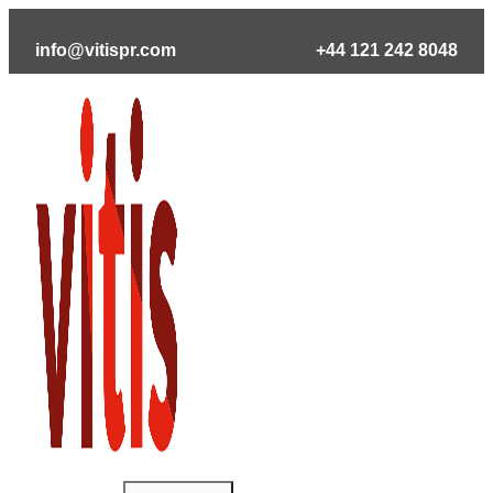
Skip
to
info@vitispr.com
+44 121 242 8048
content