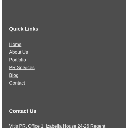
Quick Links
Home
About Us
Portfolio
PR Services
Blog
Contact
Contact Us
Vitis PR, Office 1, Izabella House 24-26 Regent