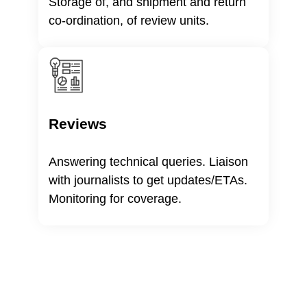
Storage of, and shipment and return
co-ordination, of review units.
Reviews
Answering technical queries. Liaison
with journalists to get updates/ETAs.
Monitoring for coverage.