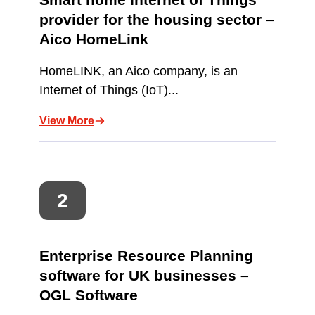
provider for the housing sector –
Aico HomeLink
HomeLINK, an Aico company, is an
Internet of Things (IoT)...
View More
Enterprise Resource Planning
software for UK businesses –
OGL Software