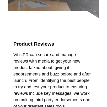
Product Reviews
Vitis PR can secure and manage
reviews with media to get your new
product talked about, giving it
endorsements and buzz before and after
launch. From identifying the best people
to try and test your product to ensuring
reviews include key messages, we work
on making third party endorsements one
of your greatest sales tools.