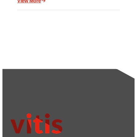
View More