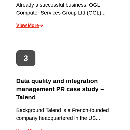
Already a successful business, OGL
Computer Services Group Ltd (OGL)...
View More
Data quality and integration
management PR case study –
Talend
Background Talend is a French-founded
company headquartered in the US...