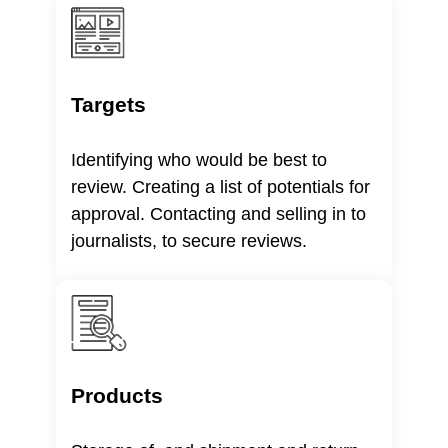
Targets
Identifying who would be best to
review. Creating a list of potentials for
approval. Contacting and selling in to
journalists, to secure reviews.
Products