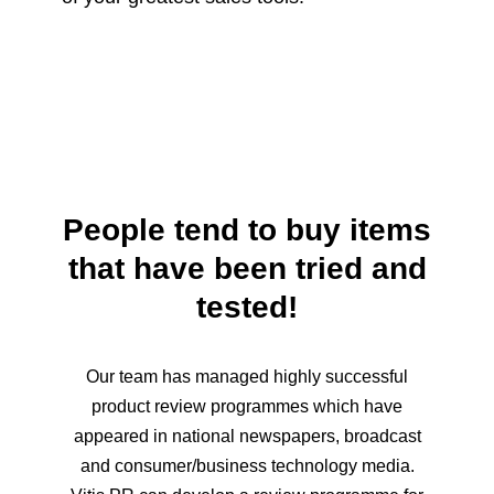
People tend to buy items
that have been tried and
tested!
Our team has managed highly successful
product review programmes which have
appeared in national newspapers, broadcast
and consumer/business technology media.