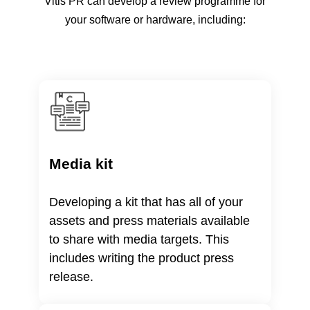
Vitis PR can develop a review programme for
your software or hardware, including:
Media kit
Developing a kit that has all of your
assets and press materials available
to share with media targets. This
includes writing the product press
release.