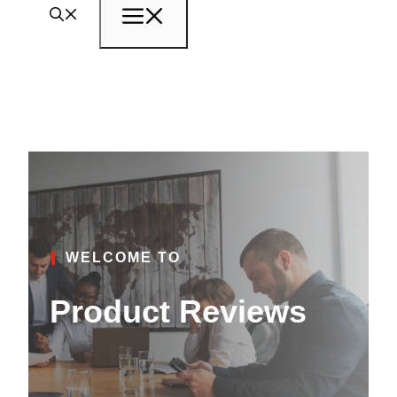
Menu
WELCOME TO
Product Reviews