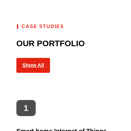
CASE STUDIES
OUR PORTFOLIO
Show All
Smart home Internet of Things