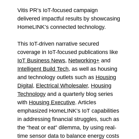
Vitis PR’s IoT-focused campaign
delivered impactful results by showcasing
HomeLINK’s connected technology.
This IoT-driven narrative secured
coverage in IoT-focused publications like
IoT Business News
,
Networking+
and
Intelligent Build Tech
, as well as housing
and technology outlets such as
Housing
Digital
,
Electrical Wholesaler
,
Housing
Technology
and a quarterly blog series
with
Housing Executive
. Articles
emphasized HomeLINK’s IoT capabilities
in addressing financial struggles, such as
the “heat or eat” dilemma, by using real-
time sensor data to balance energy costs