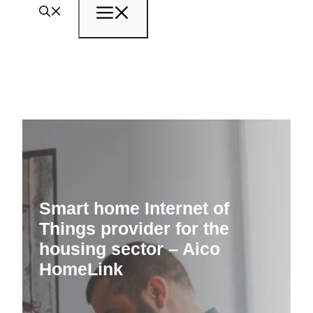
Menu
Smart home Internet of
Things provider for the
housing sector – Aico
HomeLink