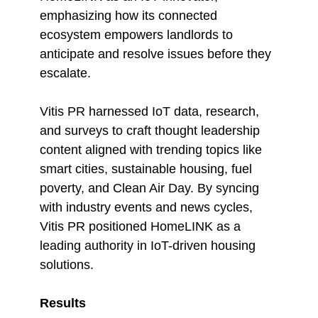
emphasizing how its connected
ecosystem empowers landlords to
anticipate and resolve issues before they
escalate.
Vitis PR harnessed IoT data, research,
and surveys to craft thought leadership
content aligned with trending topics like
smart cities, sustainable housing, fuel
poverty, and Clean Air Day. By syncing
with industry events and news cycles,
Vitis PR positioned HomeLINK as a
leading authority in IoT-driven housing
solutions.
Results