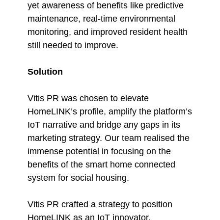
yet awareness of benefits like predictive
maintenance, real-time environmental
monitoring, and improved resident health
still needed to improve.
Solution
Vitis PR was chosen to elevate
HomeLINK’s profile, amplify the platform’s
IoT narrative and bridge any gaps in its
marketing strategy. Our team realised the
immense potential in focusing on the
benefits of the smart home connected
system for social housing.
Vitis PR crafted a strategy to position
HomeLINK as an IoT innovator,