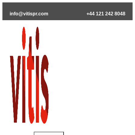
Skip
to
info@vitispr.com
+44 121 242 8048
content