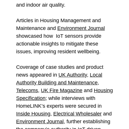
and indoor air quality.
Articles in Housing Management and
Maintenance and
Environment Journal
showcased how IoT sensors provide
actionable insights to mitigate these
issues, improving resident wellbeing.
Coverage of case studies and product
news appeared in
UK Authority
,
Local
Authority Building and Maintenance
,
Telecoms
,
UK Fire Magazine
and
Housing
Specification
; while interviews with
HomeLINK’s experts were secured in
Inside Housing
,
Electrical Wholesaler
and
Environment Journal
, further establishing