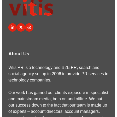
About Us
Vitis PR is a technology and B2B PR, search and
social agency set up in 2006 to provide PR services to
technology companies.
Our work has gained our clients exposure in specialist
and mainstream media, both on and offline. We put
our success down to the fact that our team is made up
of experts – account directors, account managers,