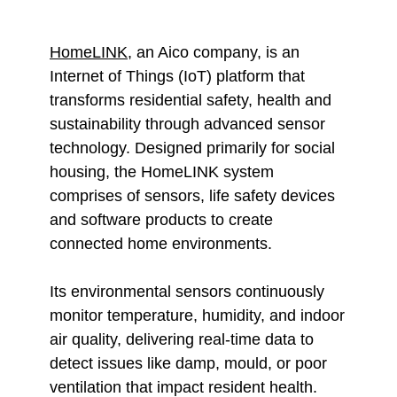
HomeLINK
, an Aico company, is an
Internet of Things (IoT) platform that
transforms residential safety, health and
sustainability through advanced sensor
technology. Designed primarily for social
housing, the HomeLINK system
comprises of sensors, life safety devices
and software products to create
connected home environments.
Its environmental sensors continuously
monitor temperature, humidity, and indoor
ai
r quality, delivering real-time data to
detect issues like damp, mould, or poor
ventilation that impact resident health.