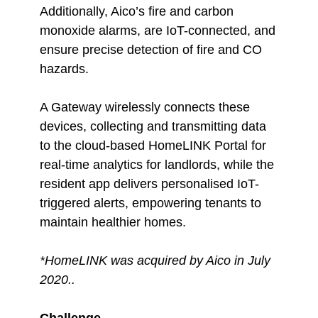
Additionally, Aico’s fire and carbon
monoxide alarms, are IoT-connected, and
ensure precise detection of fire and CO
hazards.
A Gateway wirelessly connects these
devices, collecting and transmitting data
to the cloud-based HomeLINK Portal for
real-time analytics for landlords, while the
resident app delivers personalised IoT-
triggered alerts, empowering tenants to
maintain healthier homes.
*HomeLINK was acquired by Aico in July
2020..
Challenge