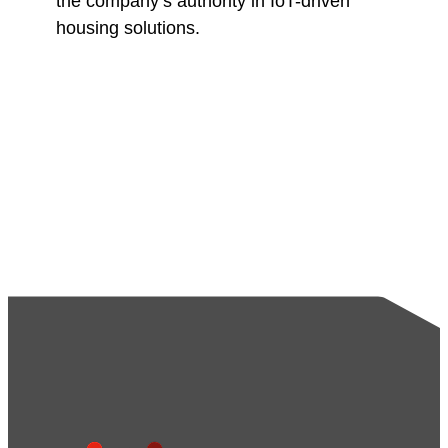
the company’s authority in IoT-driven
housing solutions.