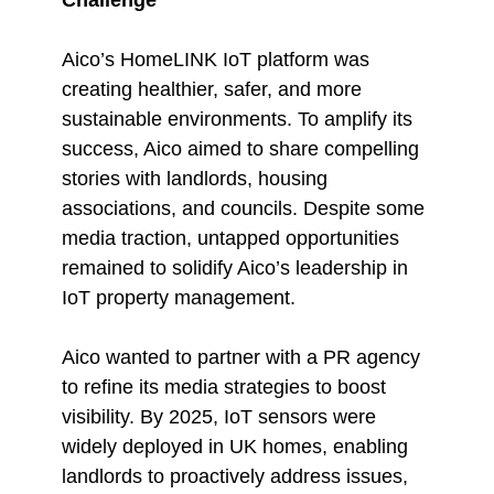
Aico’s HomeLINK IoT platform was
creating healthier, safer, and more
sustainable environments. To amplify its
success, Aico aimed to share compelling
stories with landlords, housing
associations, and councils. Despite some
media traction, untapped opportunities
remained to solidify Aico’s leadership in
IoT property management.
Aico wanted to partner with a PR agency
to refine its media strategies to boost
visibility. By 2025, IoT sensors were
widely deployed in UK homes, enabling
landlords to proactively address issues,