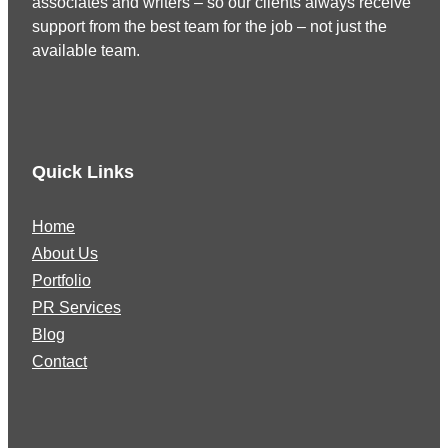
associates and writers – so our clients always receive
support from the best team for the job – not just the
available team.
Quick Links
Home
About Us
Portfolio
PR Services
Blog
Contact