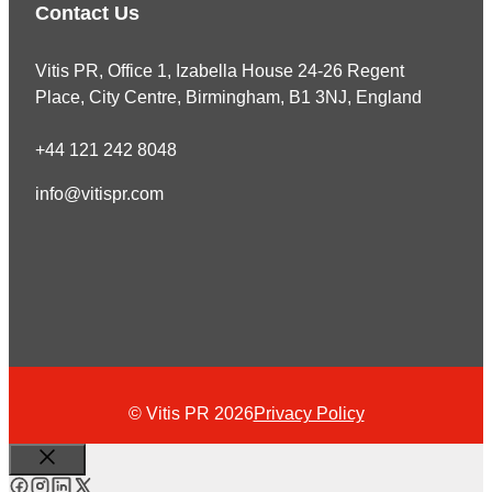
Contact Us
Vitis PR, Office 1, Izabella House 24-26 Regent
Place, City Centre, Birmingham, B1 3NJ, England
+44 121 242 8048
info@vitispr.com
© Vitis PR 2026
Privacy Policy
Close