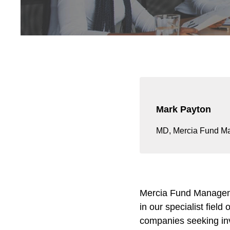
Mark Payton
MD, Mercia Fund M
Mercia Fund Managemen
in our specialist fiel
companies seeking inv