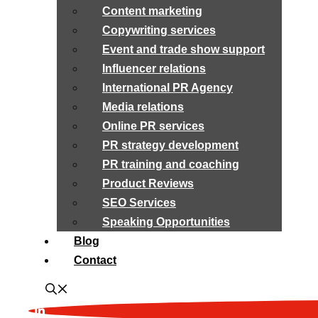
Content marketing
Copywriting services
Event and trade show support
Influencer relations
International PR Agency
Media relations
Online PR services
PR strategy development
PR training and coaching
Product Reviews
SEO Services
Speaking Opportunities
Blog
Contact