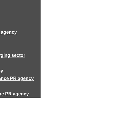
R agency
rging sector
cy
rance PR agency
ure PR agency