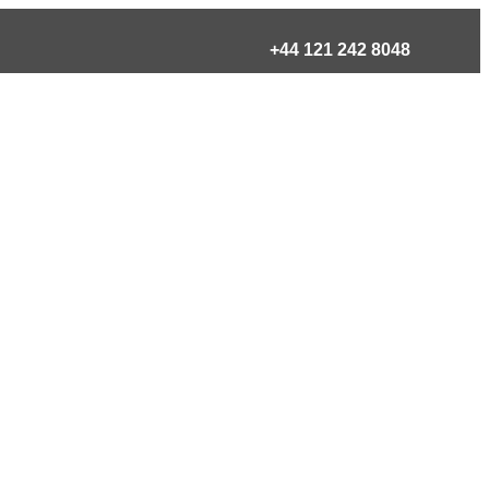
+44 121 242 8048