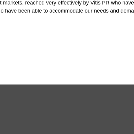
t markets, reached very effectively by Vitis PR who have
ho have been able to accommodate our needs and deman