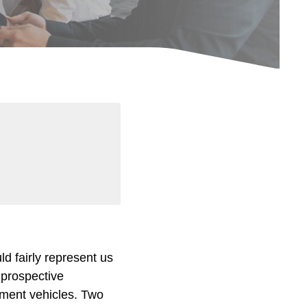
d fairly represent us
o prospective
tment vehicles. Two