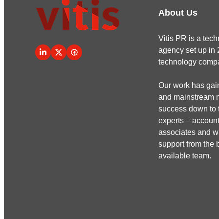
About Us
Vitis PR is a te
agency set up in 
technology comp
Our work has gain
and mainstream me
success down to t
experts – account
associates and wr
support from the b
available team.