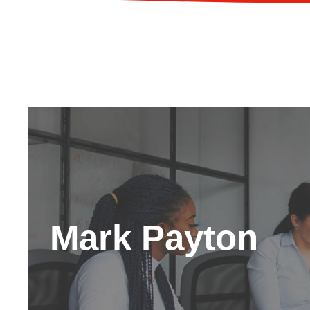
Mark Payton