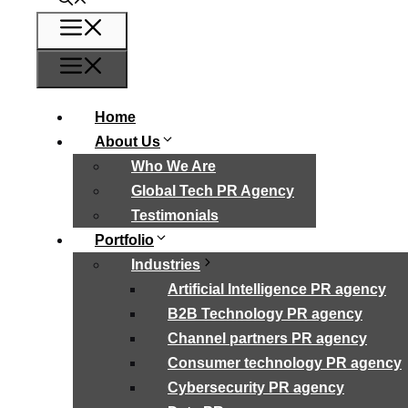
Menu
Menu
Home
About Us
Who We Are
Global Tech PR Agency
Testimonials
Portfolio
Industries
Artificial Intelligence PR agency
B2B Technology PR agency
Channel partners PR agency
Consumer technology PR agency
Cybersecurity PR agency