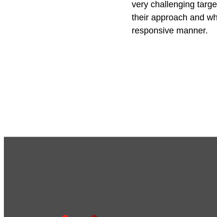
very challenging targe
their approach and w
responsive manner.