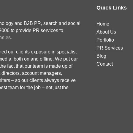
Quick Links
chnology and B2B PR, search and social
Home
2006 to provide PR services to
About Us
anies.
Portfolio
PR Services
ed our clients exposure in specialist
Blog
dia, both on and offline. We put our
Contact
he fact that our team is made up of
 directors, account managers,
iters – so our clients always receive
est team for the job – not just the