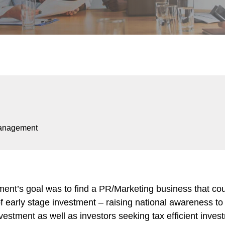
anagement
t’s goal was to find a PR/Marketing business that coul
d of early stage investment – raising national awareness t
estment as well as investors seeking tax efficient inves