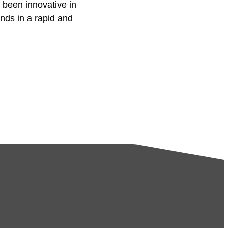
 been innovative in
ds in a rapid and