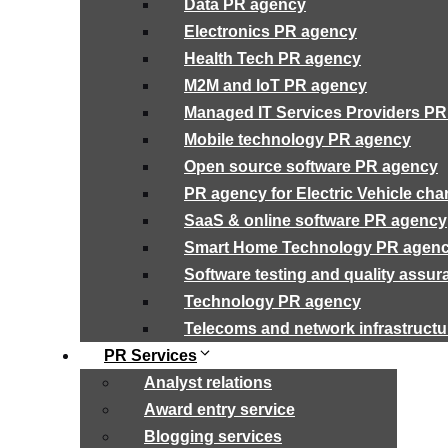
Data PR agency
Electronics PR agency
Health Tech PR agency
M2M and IoT PR agency
Managed IT Services Providers P
Mobile technology PR agency
Open source software PR agency
PR agency for Electric Vehicle cha
SaaS & online software PR agency
Smart Home Technology PR agen
Software testing and quality assu
Technology PR agency
Telecoms and network infrastruct
PR Services
Analyst relations
Award entry service
Blogging services