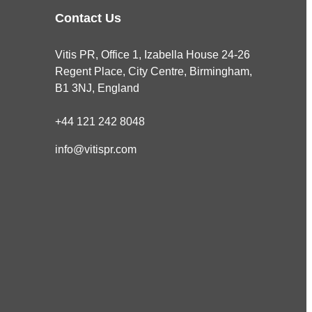
Contact Us
Vitis PR, Office 1, Izabella House 24-26
Regent Place, City Centre, Birmingham,
B1 3NJ, England
+44 121 242 8048
info@vitispr.com