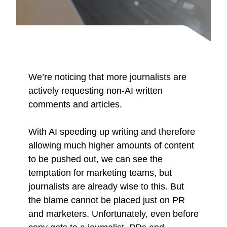
We’re noticing that more journalists are
actively requesting non-AI written
comments and articles.
With AI speeding up writing and therefore
allowing much higher amounts of content
to be pushed out, we can see the
temptation for marketing teams, but
journalists are already wise to this. But
the blame cannot be placed just on PR
and marketers. Unfortunately, even before