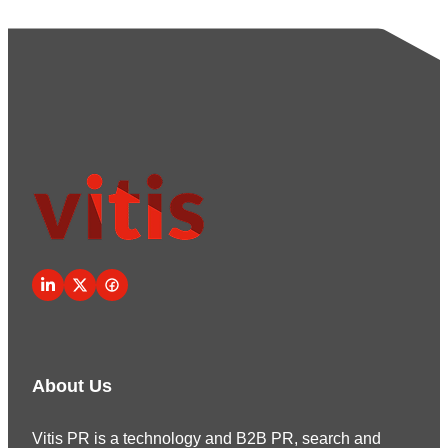
About Us
Vitis PR is a technology and B2B PR, search and