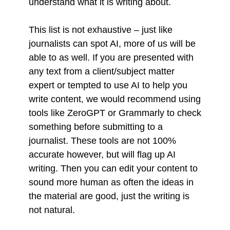
understand what it is writing about.
This list is not exhaustive – just like
journalists can spot AI, more of us will be
able to as well. If you are presented with
any text from a client/subject matter
expert or tempted to use AI to help you
write content, we would recommend using
tools like ZeroGPT or Grammarly to check
something before submitting to a
journalist. These tools are not 100%
accurate however, but will flag up AI
writing. Then you can edit your content to
sound more human as often the ideas in
the material are good, just the writing is
not natural.