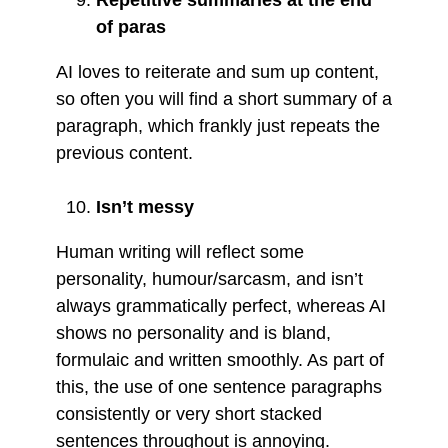
of paras
AI loves to reiterate and sum up content,
so often you will find a short summary of a
paragraph, which frankly just repeats the
previous content.
Isn’t messy
Human writing will reflect some
personality, humour/sarcasm, and isn’t
always grammatically perfect, whereas AI
shows no personality and is bland,
formulaic and written smoothly. As part of
this, the use of one sentence paragraphs
consistently or very short stacked
sentences throughout is annoying.