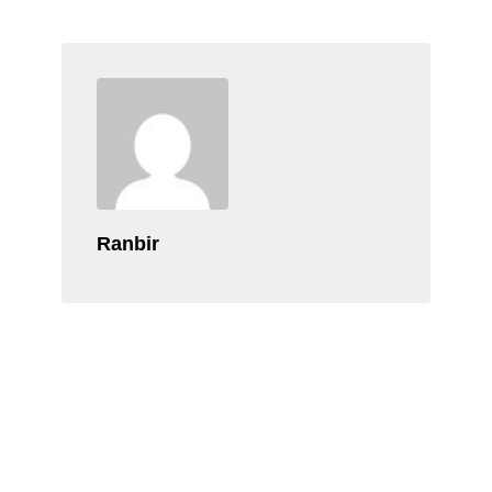
Ranbir