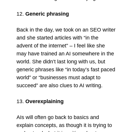
12.
Generic phrasing
Back in the day, we took on an SEO writer
and she started articles with “in the
advent of the internet” – I feel like she
may have trained an AI somewhere in the
world. She didn’t last long with us, but
generic phrases like “in today’s fast paced
world” or “businesses must adapt to
succeed” are also clues to AI writing.
13.
Overexplaining
AIs will often go back to basics and
explain concepts, as though it is trying to