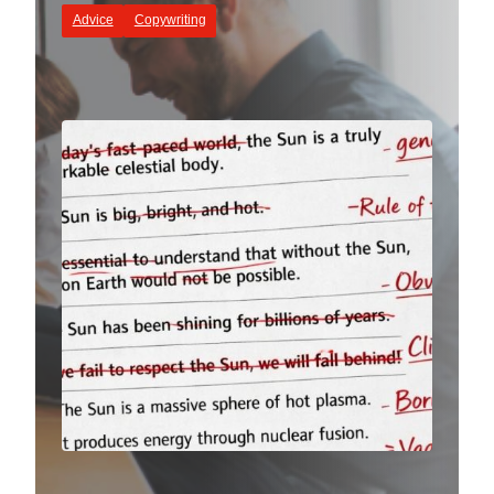
Advice
Copywriting