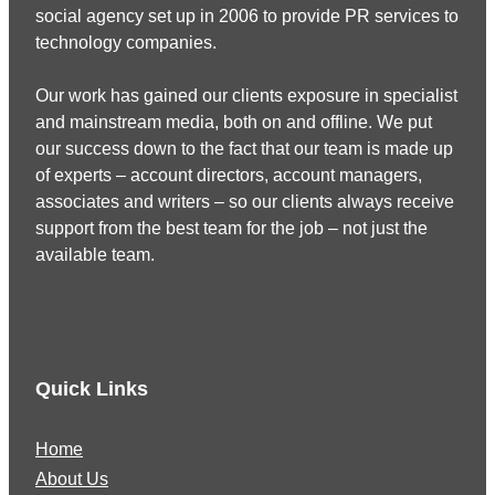
social agency set up in 2006 to provide PR services to
technology companies.
Our work has gained our clients exposure in specialist
and mainstream media, both on and offline. We put
our success down to the fact that our team is made up
of experts – account directors, account managers,
associates and writers – so our clients always receive
support from the best team for the job – not just the
available team.
Quick Links
Home
About Us