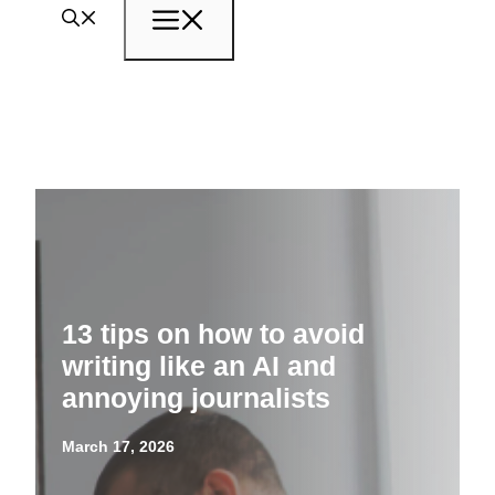
Menu
13 tips on how to avoid
writing like an AI and
annoying journalists
March 17, 2026