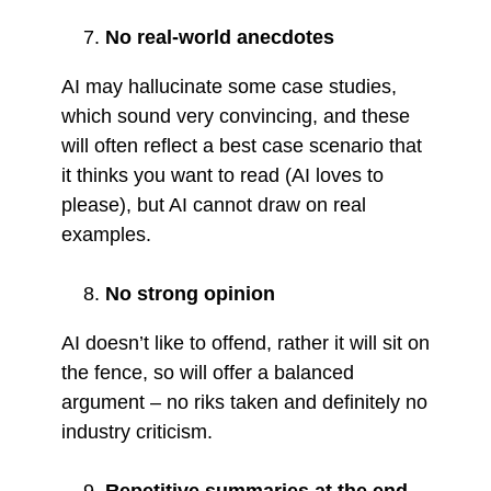
No real-world anecdotes
AI may hallucinate some case studies,
which sound very convincing, and these
will often reflect a best case scenario that
it thinks you want to read (AI loves to
please), but AI cannot draw on real
examples.
No strong opinion
AI doesn’t like to offend, rather it will sit on
the fence, so will offer a balanced
argument – no riks taken and definitely no
industry criticism.
Repetitive summaries at the end