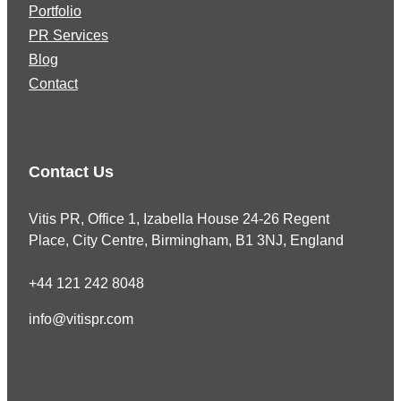
Portfolio
PR Services
Blog
Contact
Contact Us
Vitis PR, Office 1, Izabella House 24-26 Regent
Place, City Centre, Birmingham, B1 3NJ, England
+44 121 242 8048
info@vitispr.com