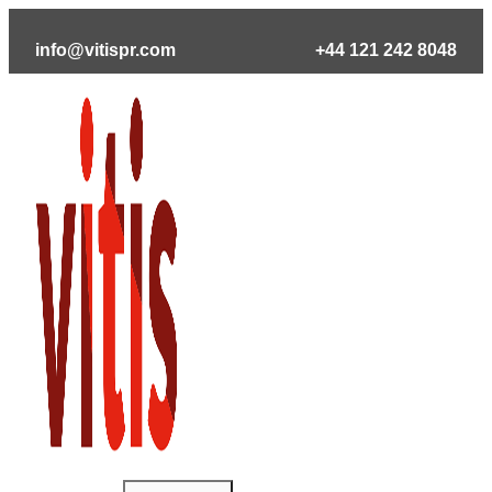
Skip
to
info@vitispr.com
+44 121 242 8048
content