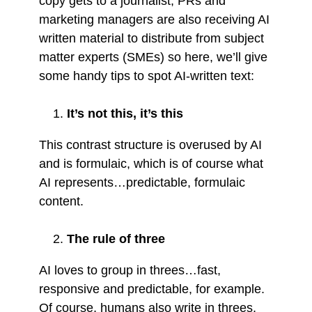
copy gets to a journalist, PRs and
marketing managers are also receiving AI
written material to distribute from subject
matter experts (SMEs) so here, we’ll give
some handy tips to spot AI-written text:
It’s not this, it’s this
This contrast structure is overused by AI
and is formulaic, which is of course what
AI represents…predictable, formulaic
content.
The rule of three
AI loves to group in threes…fast,
responsive and predictable, for example.
Of course, humans also write in threes,