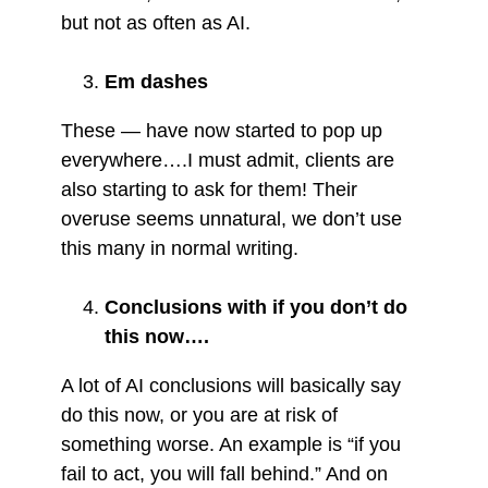
but not as often as AI.
Em dashes
These — have now started to pop up
everywhere….I must admit, clients are
also starting to ask for them! Their
overuse seems unnatural, we don’t use
this many in normal writing.
Conclusions with if you don’t do
this now….
A lot of AI conclusions will basically say
do this now, or you are at risk of
something worse. An example is “if you
fail to act, you will fall behind.” And on