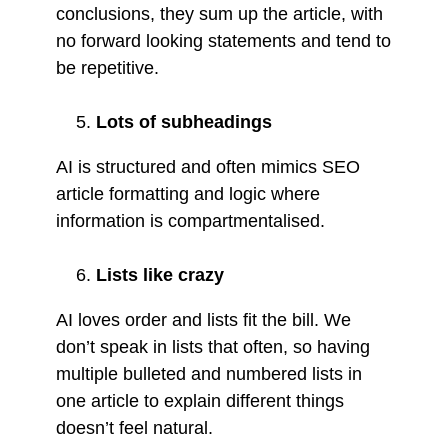
conclusions, they sum up the article, with
no forward looking statements and tend to
be repetitive.
Lots of subheadings
AI is structured and often mimics SEO
article formatting and logic where
information is compartmentalised.
Lists like crazy
AI loves order and lists fit the bill. We
don’t speak in lists that often, so having
multiple bulleted and numbered lists in
one article to explain different things
doesn’t feel natural.