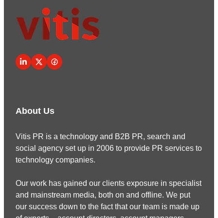
About Us
Vitis PR is a technology and B2B PR, search and
social agency set up in 2006 to provide PR services to
technology companies.
Our work has gained our clients exposure in specialist
and mainstream media, both on and offline. We put
our success down to the fact that our team is made up