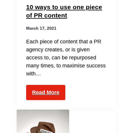
10 ways to use one piece
of PR content
March 17, 2021
Each piece of content that a PR
agency creates, or is given
access to, can be repurposed
many times, to maximise success
with…
Read More