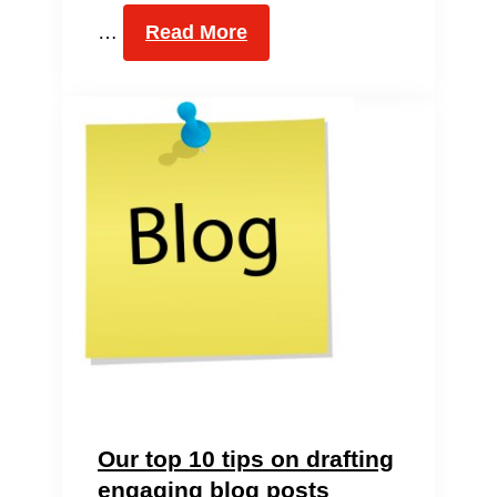
…
Read More
Our top 10 tips on drafting
engaging blog posts