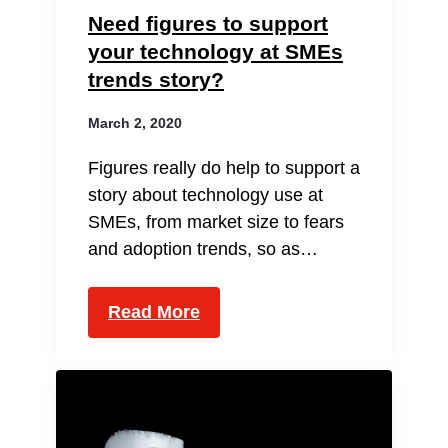
Need figures to support
your technology at SMEs
trends story?
March 2, 2020
Figures really do help to support a
story about technology use at
SMEs, from market size to fears
and adoption trends, so as…
Read More