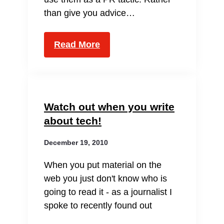
than give you advice…
Read More
Watch out when you write
about tech!
December 19, 2010
When you put material on the
web you just don't know who is
going to read it - as a journalist I
spoke to recently found out