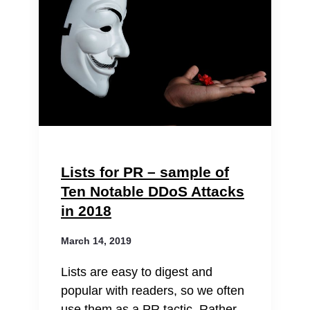
Lists for PR – sample of
Ten Notable DDoS Attacks
in 2018
March 14, 2019
Lists are easy to digest and
popular with readers, so we often
use them as a PR tactic. Rather