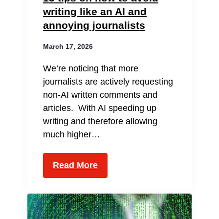
writing like an AI and
annoying journalists
March 17, 2026
We’re noticing that more
journalists are actively requesting
non-AI written comments and
articles. With AI speeding up
writing and therefore allowing
much higher…
Read More