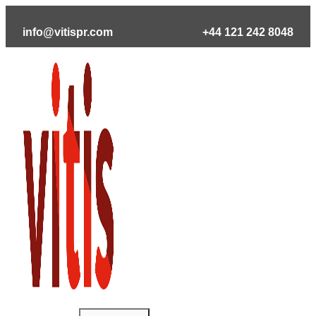
Skip
to
info@vitispr.com
+44 121 242 8048
content