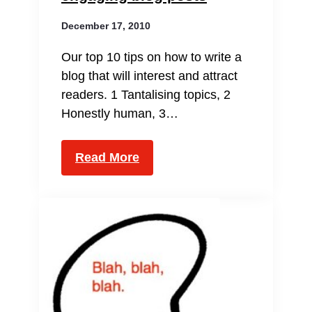
December 17, 2010
Our top 10 tips on how to write a
blog that will interest and attract
readers. 1 Tantalising topics, 2
Honestly human, 3…
Read More