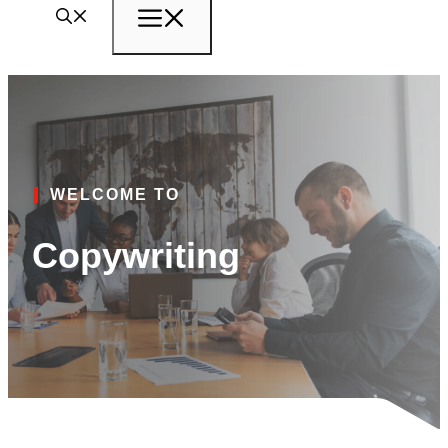
Menu
WELCOME TO
Copywriting