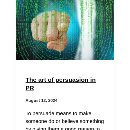
The art of persuasion in
PR
August 12, 2024
To persuade means to make
someone do or believe something
by giving them a good reason to