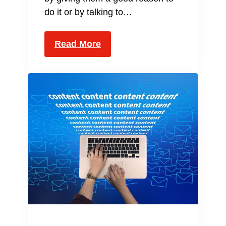
do it or by talking to…
Read More