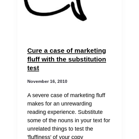
Cure a case of marketing
fluff with the substitution
test
November 16, 2010
A severe case of marketing fluff
makes for an unrewarding
reading experience. Substitute
some of the nouns in your text for
unrelated things to test the
'fluffiness' of your copy