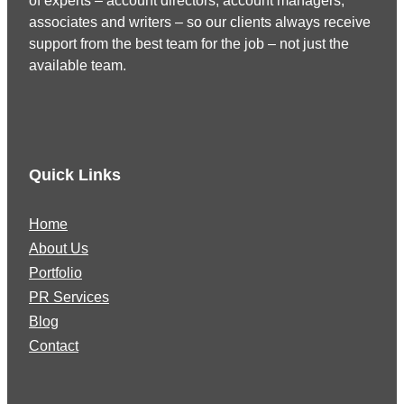
of experts – account directors, account managers,
associates and writers – so our clients always receive
support from the best team for the job – not just the
available team.
Quick Links
Home
About Us
Portfolio
PR Services
Blog
Contact