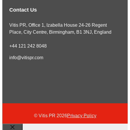
Contact Us
Vitis PR, Office 1, Izabella House 24-26 Regent
Place, City Centre, Birmingham, B1 3NJ, England
+44 121 242 8048
info@vitispr.com
© Vitis PR 2026
Privacy Policy