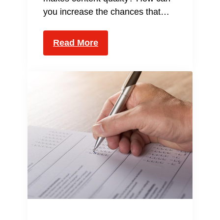
you increase the chances that…
Read More