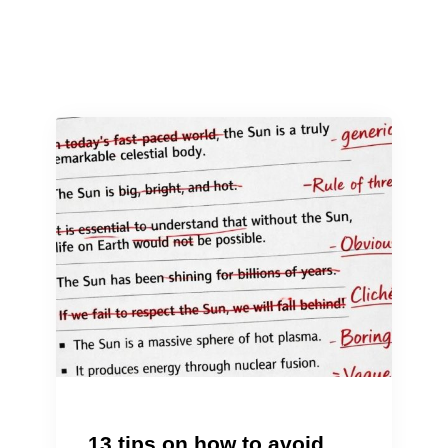
13 tips on how to avoid