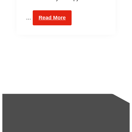
…
Read More