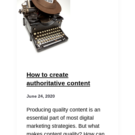
How to create
authoritative content
June 24, 2020
Producing quality content is an
essential part of most digital
marketing strategies. But what
makes content quality? How can