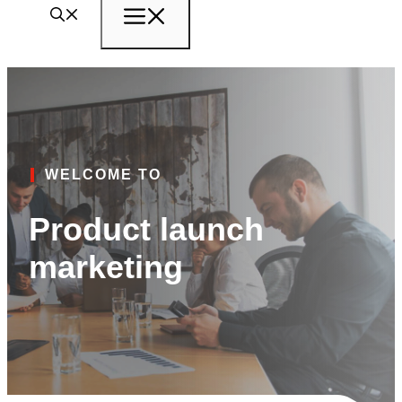
Menu
WELCOME TO
Product launch
marketing