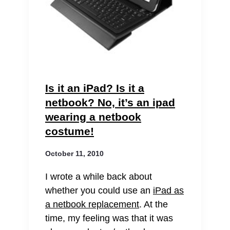
Is it an iPad? Is it a
netbook? No, it’s an ipad
wearing a netbook
costume!
October 11, 2010
I wrote a while back about
whether you could use an
iPad as
a netbook replacement
. At the
time, my feeling was that it was