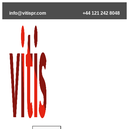
Skip
to
info@vitispr.com
+44 121 242 8048
content