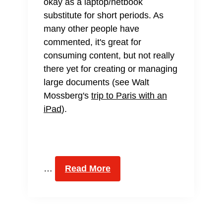
okay as a laptop/netbook
substitute for short periods. As
many other people have
commented, it's great for
consuming content, but not really
there yet for creating or managing
large documents (see Walt
Mossberg's
trip to Paris with an
iPad
).
…
Read More