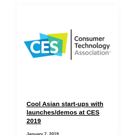
Cool Asian start-ups with
launches/demos at CES
2019
January 7, 2019