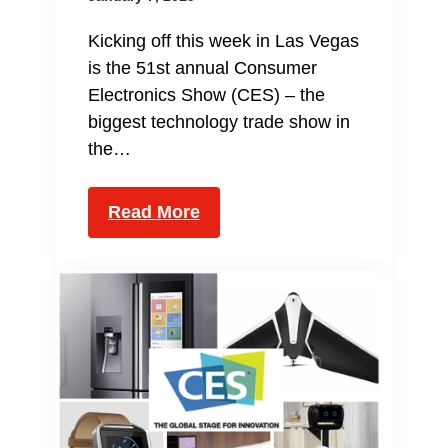
Kicking off this week in Las Vegas
is the 51st annual Consumer
Electronics Show (CES) – the
biggest technology trade show in
the…
Read More