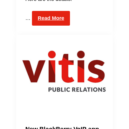
…
Read More
New BlackBerry VoIP app