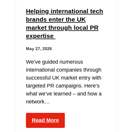
Helping international tech
brands enter the UK
market through local PR
expertise
May 27, 2026
We’ve guided numerous
international companies through
successful UK market entry with
targeted PR campaigns. Here’s
what we’ve learned – and how a
network…
Read More