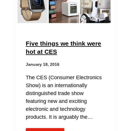
Five things we think were
hot at CES
January 18, 2016
The CES (Consumer Electronics
Show) is an internationally
distinguished trade show
featuring new and exciting
electronic and technology
products. It is arguably the…