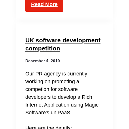
Read More
UK software development
competition
December 4, 2010
Our PR agency is currently
working on promoting a
competion for software
developers to develop a Rich
Internet Application using Magic
Software's uniPaaS.
Here are the details: