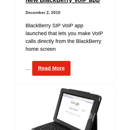
December 2, 2010
BlackBerry SIP VoIP app
launched that lets you make VoIP
calls directly from the BlackBerry
home screen
…
Read More