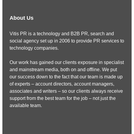
About Us
Vitis PR is a technology and B2B PR, search and
social agency set up in 2006 to provide PR services to
technology companies.
Our work has gained our clients exposure in specialist
and mainstream media, both on and offline. We put
our success down to the fact that our team is made up
of experts – account directors, account managers,
associates and writers – so our clients always receive
support from the best team for the job – not just the
available team.