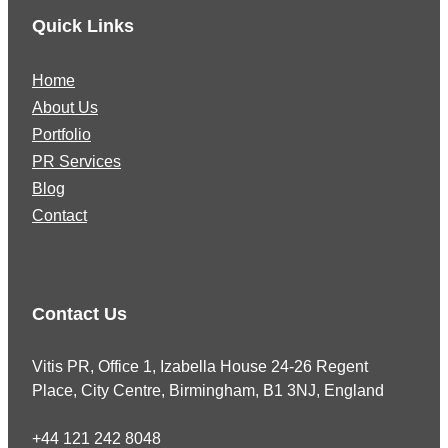
Quick Links
Home
About Us
Portfolio
PR Services
Blog
Contact
Contact Us
Vitis PR, Office 1, Izabella House 24-26 Regent
Place, City Centre, Birmingham, B1 3NJ, England
+44 121 242 8048