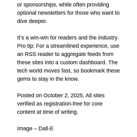
or sponsorships, while often providing
optional newsletters for those who want to
dive deeper.
It’s a win-win for readers and the industry.
Pro tip: For a streamlined experience, use
an RSS reader to aggregate feeds from
these sites into a custom dashboard. The
tech world moves fast, so bookmark these
gems to stay in the know.
Posted on October 2, 2025. All sites
verified as registration-free for core
content at time of writing.
Image – Dall-E