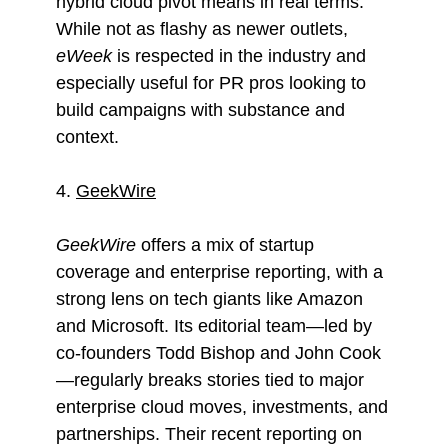
hybrid cloud pivot means in real terms.
While not as flashy as newer outlets,
eWeek
is respected in the industry and
especially useful for PR pros looking to
build campaigns with substance and
context.
4.
GeekWire
GeekWire
offers a mix of startup
coverage and enterprise reporting, with a
strong lens on tech giants like Amazon
and Microsoft. Its editorial team—led by
co-founders Todd Bishop and John Cook
—regularly breaks stories tied to major
enterprise cloud moves, investments, and
partnerships. Their recent reporting on