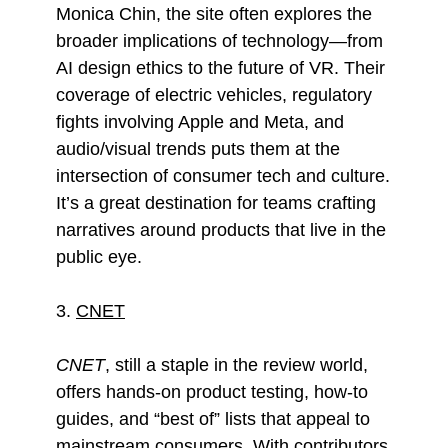
Monica Chin, the site often explores the
broader implications of technology—from
AI design ethics to the future of VR. Their
coverage of electric vehicles, regulatory
fights involving Apple and Meta, and
audio/visual trends puts them at the
intersection of consumer tech and culture.
It’s a great destination for teams crafting
narratives around products that live in the
public eye.
3.
CNET
CNET
, still a staple in the review world,
offers hands-on product testing, how-to
guides, and “best of” lists that appeal to
mainstream consumers. With contributors