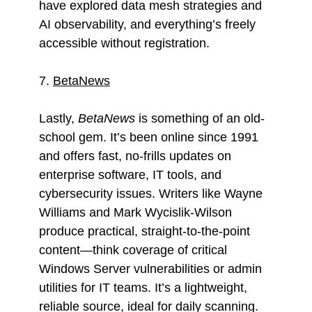
have explored data mesh strategies and
AI observability, and everything’s freely
accessible without registration.
7.
BetaNews
Lastly,
BetaNews
is something of an old-
school gem. It’s been online since 1991
and offers fast, no-frills updates on
enterprise software, IT tools, and
cybersecurity issues. Writers like Wayne
Williams and Mark Wycislik-Wilson
produce practical, straight-to-the-point
content—think coverage of critical
Windows Server vulnerabilities or admin
utilities for IT teams. It’s a lightweight,
reliable source, ideal for daily scanning.