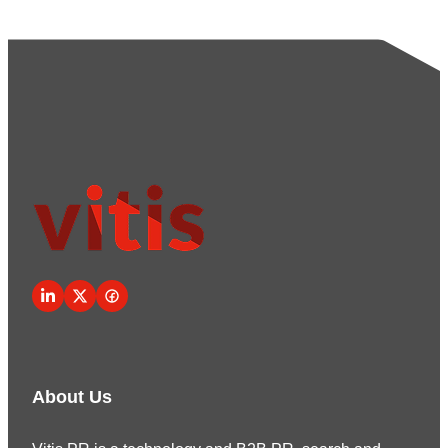
About Us