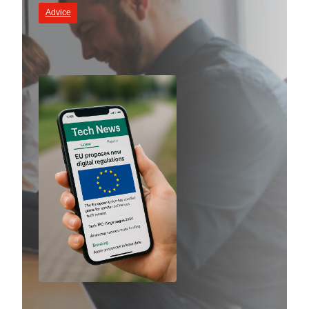
Advice