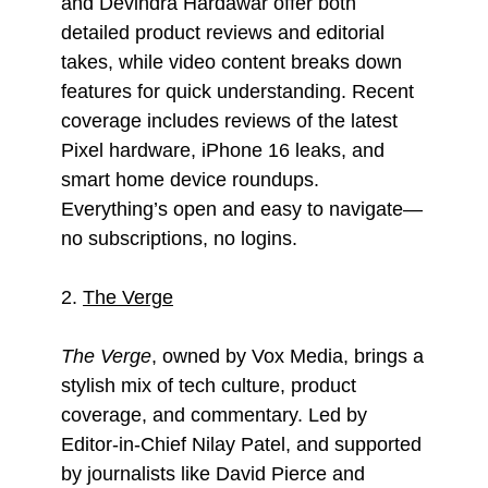
and Devindra Hardawar offer both
detailed product reviews and editorial
takes, while video content breaks down
features for quick understanding. Recent
coverage includes reviews of the latest
Pixel hardware, iPhone 16 leaks, and
smart home device roundups.
Everything’s open and easy to navigate—
no subscriptions, no logins.
2.
The Verge
The Verge
, owned by Vox Media, brings a
stylish mix of tech culture, product
coverage, and commentary. Led by
Editor-in-Chief Nilay Patel, and supported
by journalists like David Pierce and