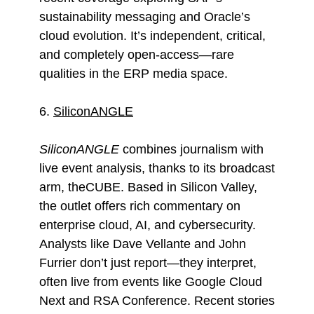
sustainability messaging and Oracle’s
cloud evolution. It’s independent, critical,
and completely open-access—rare
qualities in the ERP media space.
6.
SiliconANGLE
SiliconANGLE
combines journalism with
live event analysis, thanks to its broadcast
arm, theCUBE. Based in Silicon Valley,
the outlet offers rich commentary on
enterprise cloud, AI, and cybersecurity.
Analysts like Dave Vellante and John
Furrier don’t just report—they interpret,
often live from events like Google Cloud
Next and RSA Conference. Recent stories