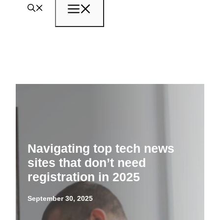
Menu
Navigating top tech news
sites that don’t need
registration in 2025
September 30, 2025