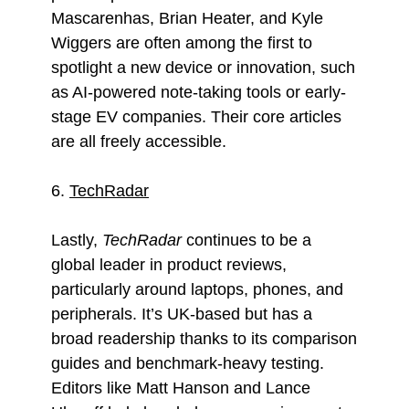
Mascarenhas, Brian Heater, and Kyle
Wiggers are often among the first to
spotlight a new device or innovation, such
as AI-powered note-taking tools or early-
stage EV companies. Their core articles
are all freely accessible.
6.
TechRadar
Lastly,
TechRadar
continues to be a
global leader in product reviews,
particularly around laptops, phones, and
peripherals. It’s UK-based but has a
broad readership thanks to its comparison
guides and benchmark-heavy testing.
Editors like Matt Hanson and Lance