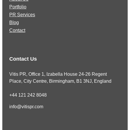
Portfolio
PR Services
Blog
Contact
Contact Us
Vitis PR, Office 1, Izabella House 24-26 Regent
Place, City Centre, Birmingham, B1 3NJ, England
+44 121 242 8048
info@vitispr.com