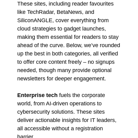
These sites, including reader favourites
like TechRadar, BetaNews, and
SiliconANGLE, cover everything from
cloud strategies to gadget launches,
making them essential for readers to stay
ahead of the curve. Below, we’ve rounded
up the best in both categories, all verified
to offer core content freely – no signups
needed, though many provide optional
newsletters for deeper engagement.
Enterprise tech
fuels the corporate
world, from AI-driven operations to
cybersecurity solutions. These sites
deliver actionable insights for IT leaders,
all accessible without a registration
barrier.