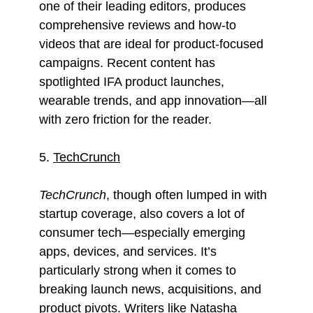
one of their leading editors, produces
comprehensive reviews and how-to
videos that are ideal for product-focused
campaigns. Recent content has
spotlighted IFA product launches,
wearable trends, and app innovation—all
with zero friction for the reader.
5.
TechCrunch
TechCrunch
, though often lumped in with
startup coverage, also covers a lot of
consumer tech—especially emerging
apps, devices, and services. It’s
particularly strong when it comes to
breaking launch news, acquisitions, and
product pivots. Writers like Natasha