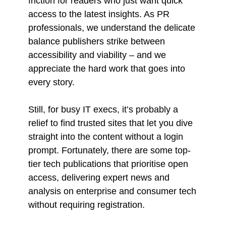
friction for readers who just want quick
access to the latest insights. As PR
professionals, we understand the delicate
balance publishers strike between
accessibility and viability – and we
appreciate the hard work that goes into
every story.
Still, for busy IT execs, it’s probably a
relief to find trusted sites that let you dive
straight into the content without a login
prompt. Fortunately, there are some top-
tier tech publications that prioritise open
access, delivering expert news and
analysis on enterprise and consumer tech
without requiring registration.