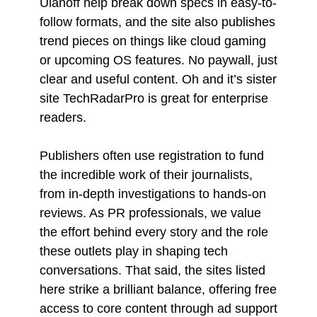
Ulanoff help break down specs in easy-to-
follow formats, and the site also publishes
trend pieces on things like cloud gaming
or upcoming OS features. No paywall, just
clear and useful content. Oh and it’s sister
site TechRadarPro is great for enterprise
readers.
Publishers often use registration to fund
the incredible work of their journalists,
from in-depth investigations to hands-on
reviews. As PR professionals, we value
the effort behind every story and the role
these outlets play in shaping tech
conversations. That said, the sites listed
here strike a brilliant balance, offering free
access to core content through ad support