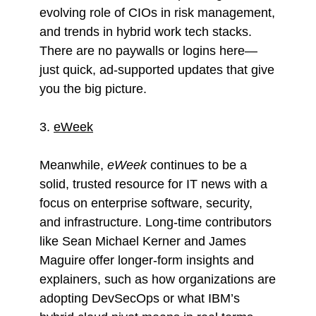
evolving role of CIOs in risk management,
and trends in hybrid work tech stacks.
There are no paywalls or logins here—
just quick, ad-supported updates that give
you the big picture.
3.
eWeek
Meanwhile,
eWeek
continues to be a
solid, trusted resource for IT news with a
focus on enterprise software, security,
and infrastructure. Long-time contributors
like Sean Michael Kerner and James
Maguire offer longer-form insights and
explainers, such as how organizations are
adopting DevSecOps or what IBM’s