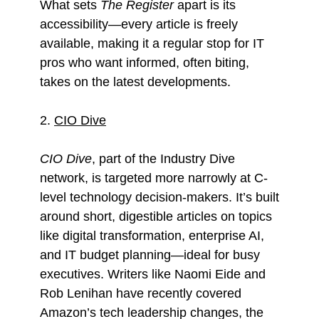
What sets
The Register
apart is its
accessibility—every article is freely
available, making it a regular stop for IT
pros who want informed, often biting,
takes on the latest developments.
2.
CIO Dive
CIO Dive
, part of the Industry Dive
network, is targeted more narrowly at C-
level technology decision-makers. It’s built
around short, digestible articles on topics
like digital transformation, enterprise AI,
and IT budget planning—ideal for busy
executives. Writers like Naomi Eide and
Rob Lenihan have recently covered
Amazon’s tech leadership changes, the