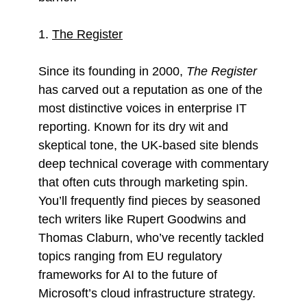
1.
The Register
Since its founding in 2000,
The Register
has carved out a reputation as one of the
most distinctive voices in enterprise IT
reporting. Known for its dry wit and
skeptical tone, the UK-based site blends
deep technical coverage with commentary
that often cuts through marketing spin.
You’ll frequently find pieces by seasoned
tech writers like Rupert Goodwins and
Thomas Claburn, who’ve recently tackled
topics ranging from EU regulatory
frameworks for AI to the future of
Microsoft’s cloud infrastructure strategy.