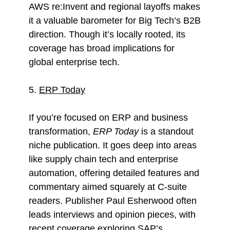
AWS re:Invent and regional layoffs makes
it a valuable barometer for Big Tech’s B2B
direction. Though it’s locally rooted, its
coverage has broad implications for
global enterprise tech.
5.
ERP Today
If you’re focused on ERP and business
transformation,
ERP Today
is a standout
niche publication. It goes deep into areas
like supply chain tech and enterprise
automation, offering detailed features and
commentary aimed squarely at C-suite
readers. Publisher Paul Esherwood often
leads interviews and opinion pieces, with
recent coverage exploring SAP’s