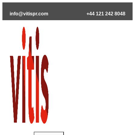
Skip
to
info@vitispr.com
+44 121 242 8048
content