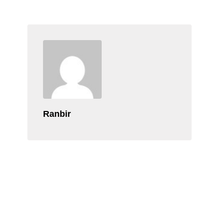
Ranbir