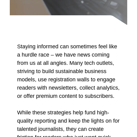
Staying informed can sometimes feel like
a hurdle race – we have news coming
from us at all angles. Many tech outlets,
striving to build sustainable business
models, use registration walls to engage
readers with newsletters, collect analytics,
or offer premium content to subscribers.
While these strategies help fund high-
quality reporting and keep the lights on for
talented journalists, they can create