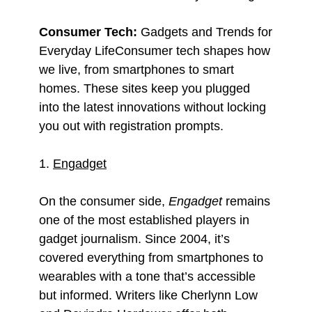
Consumer Tech:
Gadgets and Trends for
Everyday LifeConsumer tech shapes how
we live, from smartphones to smart
homes. These sites keep you plugged
into the latest innovations without locking
you out with registration prompts.
1.
Engadget
On the consumer side,
Engadget
remains
one of the most established players in
gadget journalism. Since 2004, it’s
covered everything from smartphones to
wearables with a tone that’s accessible
but informed. Writers like Cherlynn Low