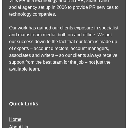
Vitis PR is a technology and B2B PR, search and
social agency set up in 2006 to provide PR services to
technology companies.
Our work has gained our clients exposure in specialist
and mainstream media, both on and offline. We put
our success down to the fact that our team is made up
of experts – account directors, account managers,
associates and writers – so our clients always receive
support from the best team for the job – not just the
available team.
Quick Links
Home
About Us