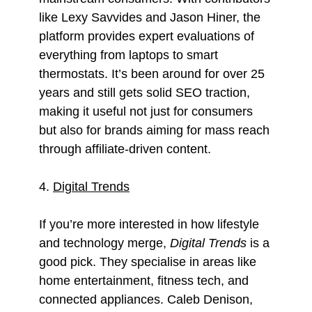
like Lexy Savvides and Jason Hiner, the
platform provides expert evaluations of
everything from laptops to smart
thermostats. It’s been around for over 25
years and still gets solid SEO traction,
making it useful not just for consumers
but also for brands aiming for mass reach
through affiliate-driven content.
4.
Digital Trends
If you’re more interested in how lifestyle
and technology merge,
Digital Trends
is a
good pick. They specialise in areas like
home entertainment, fitness tech, and
connected appliances. Caleb Denison,