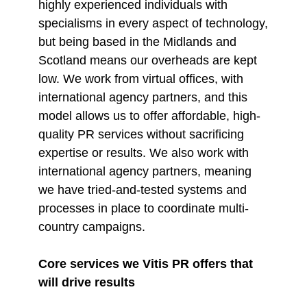
highly experienced individuals with
specialisms in every aspect of technology,
but being based in the Midlands and
Scotland means our overheads are kept
low. We work from virtual offices, with
international agency partners, and this
model allows us to offer affordable, high-
quality PR services without sacrificing
expertise or results. We also work with
international agency partners, meaning
we have tried-and-tested systems and
processes in place to coordinate multi-
country campaigns.
Core services we Vitis PR offers that
will drive results