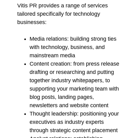
Vitis PR provides a range of services
tailored specifically for technology
businesses:
Media relations: building strong ties
with technology, business, and
mainstream media
Content creation: from press release
drafting or researching and putting
together industry whitepapers, to
supporting your marketing team with
blog posts, landing pages,
newsletters and website content
Thought leadership: positioning your
executives as industry experts
through strategic content placement