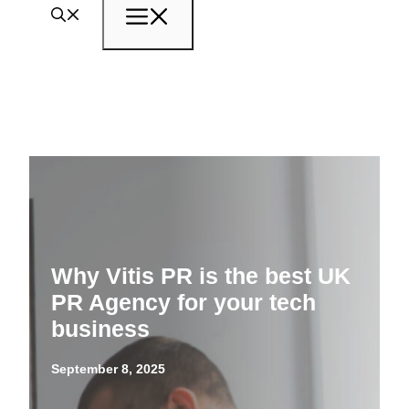
Menu
Why Vitis PR is the best UK
PR Agency for your tech
business
September 8, 2025