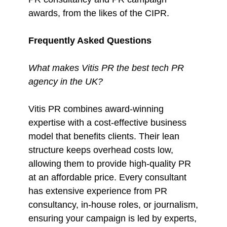
awards, from the likes of the CIPR.
Frequently Asked Questions
What makes Vitis PR the best tech PR
agency in the UK?
Vitis PR combines award-winning
expertise with a cost-effective business
model that benefits clients. Their lean
structure keeps overhead costs low,
allowing them to provide high-quality PR
at an affordable price. Every consultant
has extensive experience from PR
consultancy, in-house roles, or journalism,
ensuring your campaign is led by experts,