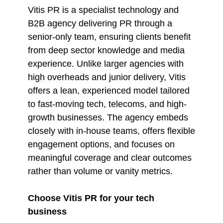
Vitis PR is a specialist technology and
B2B agency delivering PR through a
senior-only team, ensuring clients benefit
from deep sector knowledge and media
experience. Unlike larger agencies with
high overheads and junior delivery, Vitis
offers a lean, experienced model tailored
to fast-moving tech, telecoms, and high-
growth businesses. The agency embeds
closely with in-house teams, offers flexible
engagement options, and focuses on
meaningful coverage and clear outcomes
rather than volume or vanity metrics.
Choose Vitis PR for your tech
business