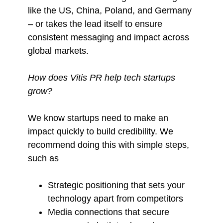
like the US, China, Poland, and Germany
– or takes the lead itself to ensure
consistent messaging and impact across
global markets.
How does Vitis PR help tech startups
grow?
We know startups need to make an
impact quickly to build credibility. We
recommend doing this with simple steps,
such as
Strategic positioning that sets your
technology apart from competitors
Media connections that secure