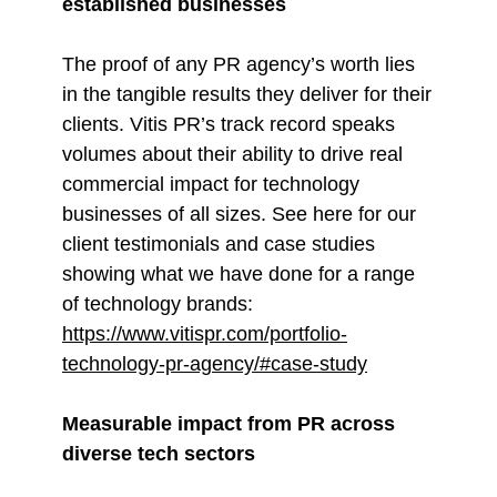
established businesses
The proof of any PR agency’s worth lies
in the tangible results they deliver for their
clients. Vitis PR’s track record speaks
volumes about their ability to drive real
commercial impact for technology
businesses of all sizes. See here for our
client testimonials and case studies
showing what we have done for a range
of technology brands:
https://www.vitispr.com/portfolio-
technology-pr-agency/#case-study
Measurable impact from PR across
diverse tech sectors