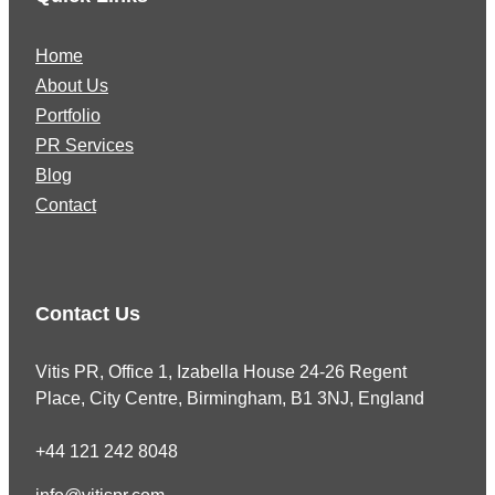
Home
About Us
Portfolio
PR Services
Blog
Contact
Contact Us
Vitis PR, Office 1, Izabella House 24-26 Regent
Place, City Centre, Birmingham, B1 3NJ, England
+44 121 242 8048