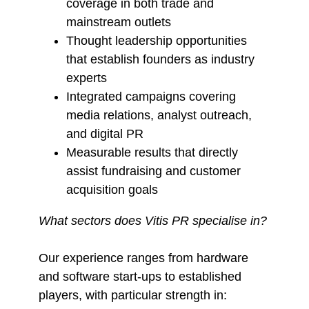
coverage in both trade and
mainstream outlets
Thought leadership opportunities
that establish founders as industry
experts
Integrated campaigns covering
media relations, analyst outreach,
and digital PR
Measurable results that directly
assist fundraising and customer
acquisition goals
What sectors does Vitis PR specialise in?
Our experience ranges from hardware
and software start-ups to established
players, with particular strength in: