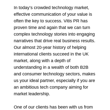
In today’s crowded technology market,
effective communication of your value is
often the key to success. Vitis PR has
proven time and again that we can turn
complex technology stories into engaging
narratives that drive real business results.
Our almost 20-year history of helping
international clients succeed in the UK
market, along with a depth of
understanding in a wealth of both B2B
and consumer technology sectors, makes
us your ideal partner, especially if you are
an ambitious tech company aiming for
market leadership.
One of our clients has been with us from