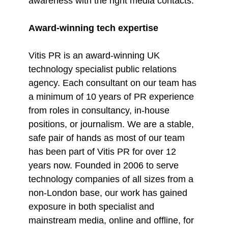
awareness with the right media contacts.
Award-winning tech expertise
Vitis PR is an award-winning UK
technology specialist public relations
agency. Each consultant on our team has
a minimum of 10 years of PR experience
from roles in consultancy, in-house
positions, or journalism. We are a stable,
safe pair of hands as most of our team
has been part of Vitis PR for over 12
years now. Founded in 2006 to serve
technology companies of all sizes from a
non-London base, our work has gained
exposure in both specialist and
mainstream media, online and offline, for