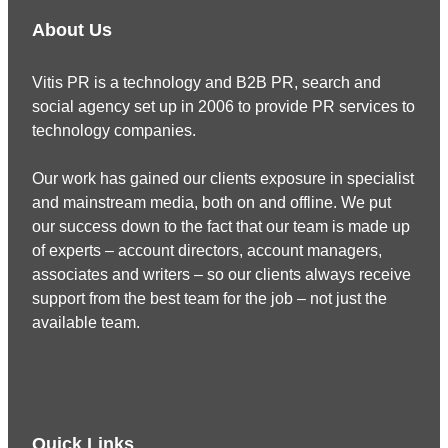
About Us
Vitis PR is a technology and B2B PR, search and
social agency set up in 2006 to provide PR services to
technology companies.
Our work has gained our clients exposure in specialist
and mainstream media, both on and offline. We put
our success down to the fact that our team is made up
of experts – account directors, account managers,
associates and writers – so our clients always receive
support from the best team for the job – not just the
available team.
Quick Links