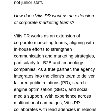
not junior staff.
How does Vitis PR work as an extension
of corporate marketing teams?
Vitis PR works as an extension of
corporate marketing teams, aligning with
in-house efforts to strengthen
communication and marketing strategies,
particularly for B2B and technology
companies. As a true partner, the agency
integrates into the client’s team to deliver
tailored public relations (PR), search
engine optimization (SEO), and social
media support. With experience across
multinational campaigns, Vitis PR
collaborates with lead agencies in regions