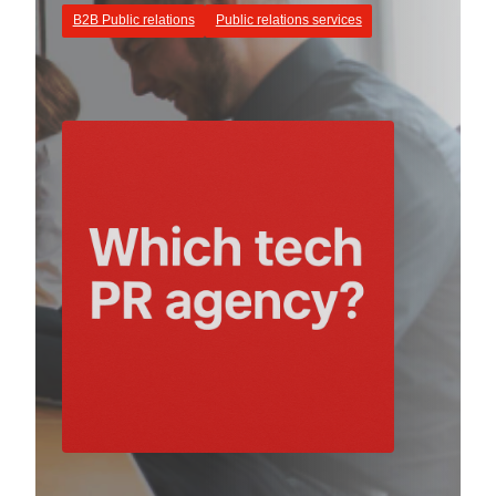
B2B Public relations
Public relations services