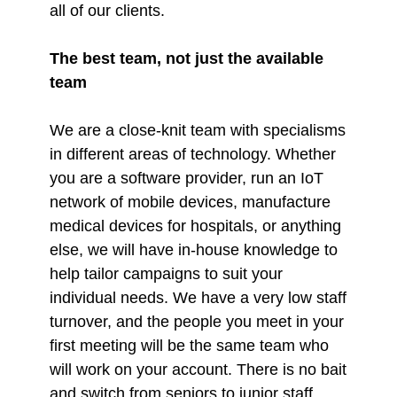
all of our clients.
The best team, not just the available
team
We are a close-knit team with specialisms
in different areas of technology. Whether
you are a software provider, run an IoT
network of mobile devices, manufacture
medical devices for hospitals, or anything
else, we will have in-house knowledge to
help tailor campaigns to suit your
individual needs. We have a very low staff
turnover, and the people you meet in your
first meeting will be the same team who
will work on your account. There is no bait
and switch from seniors to junior staff