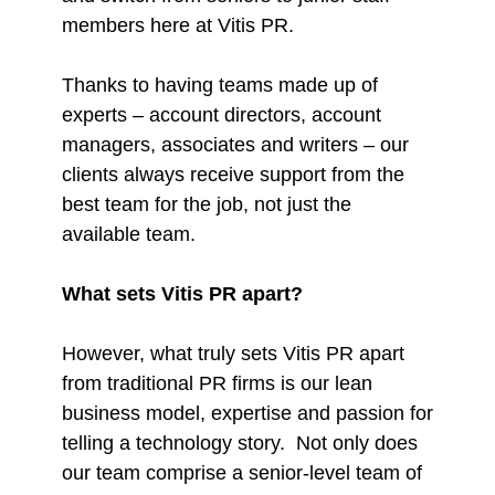
members here at Vitis PR.
Thanks to having teams made up of
experts – account directors, account
managers, associates and writers – our
clients always receive support from the
best team for the job, not just the
available team.
What sets Vitis PR apart?
However, what truly sets Vitis PR apart
from traditional PR firms is our lean
business model, expertise and passion for
telling a technology story. Not only does
our team comprise a senior-level team of