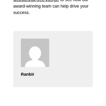
award-winning team can help drive your
success.
Ranbir