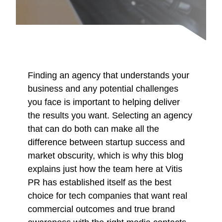
Finding an agency that understands your
business and any potential challenges
you face is important to helping deliver
the results you want. Selecting an agency
that can do both can make all the
difference between startup success and
market obscurity, which is why this blog
explains just how the team here at Vitis
PR has established itself as the best
choice for tech companies that want real
commercial outcomes and true brand