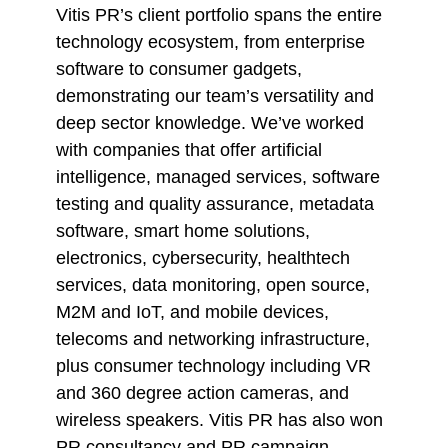
Vitis PR’s client portfolio spans the entire
technology ecosystem, from enterprise
software to consumer gadgets,
demonstrating our team’s versatility and
deep sector knowledge. We’ve worked
with companies that offer artificial
intelligence, managed services, software
testing and quality assurance, metadata
software, smart home solutions,
electronics, cybersecurity, healthtech
services, data monitoring, open source,
M2M and IoT, and mobile devices,
telecoms and networking infrastructure,
plus consumer technology including VR
and 360 degree action cameras, and
wireless speakers. Vitis PR has also won
PR consultancy and PR campaign