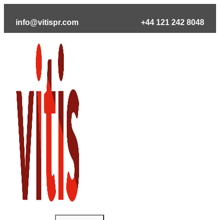
Skip
to
info@vitispr.com
+44 121 242 8048
content