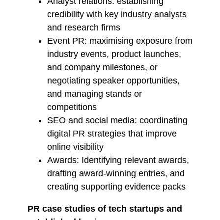
Analyst relations: establishing
credibility with key industry analysts
and research firms
Event PR: maximising exposure from
industry events, product launches,
and company milestones, or
negotiating speaker opportunities,
and managing stands or
competitions
SEO and social media: coordinating
digital PR strategies that improve
online visibility
Awards: Identifying relevant awards,
drafting award-winning entries, and
creating supporting evidence packs
PR case studies of tech startups and