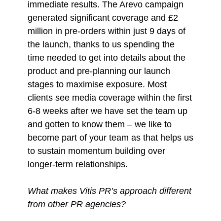
immediate results. The Arevo campaign
generated significant coverage and £2
million in pre-orders within just 9 days of
the launch, thanks to us spending the
time needed to get into details about the
product and pre-planning our launch
stages to maximise exposure. Most
clients see media coverage within the first
6-8 weeks after we have set the team up
and gotten to know them – we like to
become part of your team as that helps us
to sustain momentum building over
longer-term relationships.
What makes Vitis PR’s approach different
from other PR agencies?