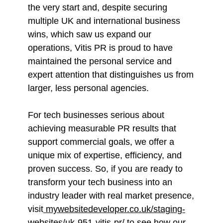
the very start and, despite securing
multiple UK and international business
wins, which saw us expand our
operations, Vitis PR is proud to have
maintained the personal service and
expert attention that distinguishes us from
larger, less personal agencies.
For tech businesses serious about
achieving measurable PR results that
support commercial goals, we offer a
unique mix of expertise, efficiency, and
proven success. So, if you are ready to
transform your tech business into an
industry leader with real market presence,
visit
mywebsitedeveloper.co.uk/staging-
websites/uk-951-vitis-pr/
to see how our