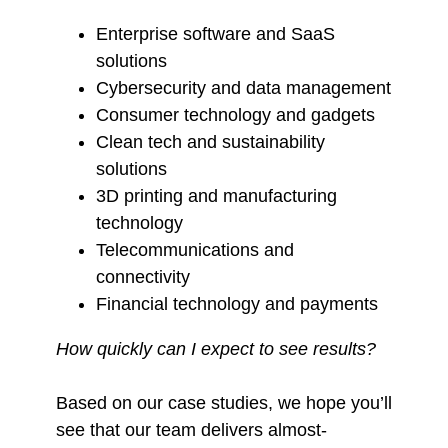
Enterprise software and SaaS
solutions
Cybersecurity and data management
Consumer technology and gadgets
Clean tech and sustainability
solutions
3D printing and manufacturing
technology
Telecommunications and
connectivity
Financial technology and payments
How quickly can I expect to see results?
Based on our case studies, we hope you’ll
see that our team delivers almost-