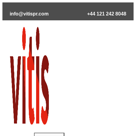
Skip
to
info@vitispr.com
+44 121 242 8048
content