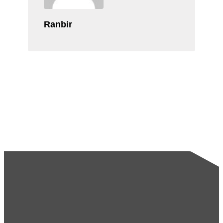
Ranbir