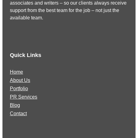
associates and writers – so our clients always receive
support from the best team for the job – not just the
available team.
Quick Links
Home
About Us
Portfolio
PR Services
Blog
Contact