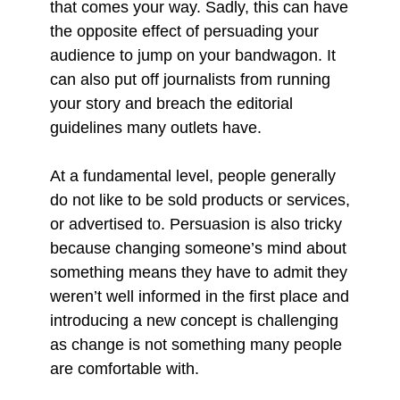
that comes your way. Sadly, this can have
the opposite effect of persuading your
audience to jump on your bandwagon. It
can also put off journalists from running
your story and breach the editorial
guidelines many outlets have.
At a fundamental level, people generally
do not like to be sold products or services,
or advertised to. Persuasion is also tricky
because changing someone’s mind about
something means they have to admit they
weren’t well informed in the first place and
introducing a new concept is challenging
as change is not something many people
are comfortable with.