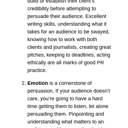
build or establish their client’s
credibility before attempting to
persuade their audience. Excellent
writing skills, understanding what it
takes for an audience to be swayed,
knowing how to work with both
clients and journalists, creating great
pitches, keeping to deadlines, acting
ethically are all marks of good PR
practice.
Emotion
is a cornerstone of
persuasion. If your audience doesn’t
care, you’re going to have a hard
time getting them to listen, let alone
persuading them. Pinpointing and
understanding what matters to an