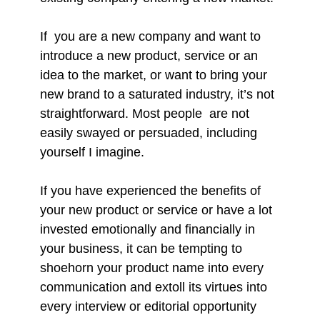
If you are a new company and want to
introduce a new product, service or an
idea to the market, or want to bring your
new brand to a saturated industry, it’s not
straightforward. Most people are not
easily swayed or persuaded, including
yourself I imagine.
If you have experienced the benefits of
your new product or service or have a lot
invested emotionally and financially in
your business, it can be tempting to
shoehorn your product name into every
communication and extoll its virtues into
every interview or editorial opportunity