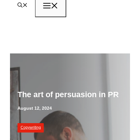
Menu
The art of persuasion in PR
August 12, 2024
Copywriting