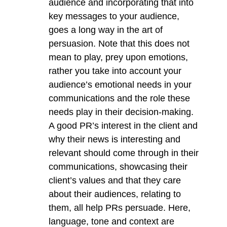
audience and incorporating that into
key messages to your audience,
goes a long way in the art of
persuasion. Note that this does not
mean to play, prey upon emotions,
rather you take into account your
audience’s emotional needs in your
communications and the role these
needs play in their decision-making.
A good PR’s interest in the client and
why their news is interesting and
relevant should come through in their
communications, showcasing their
client’s values and that they care
about their audiences, relating to
them, all help PRs persuade. Here,
language, tone and context are