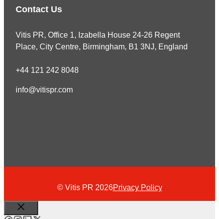
Contact Us
Vitis PR, Office 1, Izabella House 24-26 Regent
Place, City Centre, Birmingham, B1 3NJ, England
+44 121 242 8048
info@vitispr.com
© Vitis PR 2026
Privacy Policy
Close