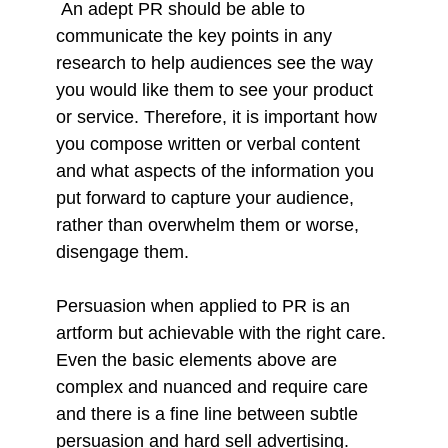
An adept PR should be able to
communicate the key points in any
research to help audiences see the way
you would like them to see your product
or service. Therefore, it is important how
you compose written or verbal content
and what aspects of the information you
put forward to capture your audience,
rather than overwhelm them or worse,
disengage them.
Persuasion when applied to PR is an
artform but achievable with the right care.
Even the basic elements above are
complex and nuanced and require care
and there is a fine line between subtle
persuasion and hard sell advertising.