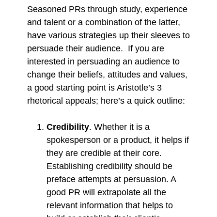
Seasoned PRs through study, experience
and talent or a combination of the latter,
have various strategies up their sleeves to
persuade their audience. If you are
interested in persuading an audience to
change their beliefs, attitudes and values,
a good starting point is Aristotle’s 3
rhetorical appeals; here’s a quick outline:
Credibility
. Whether it is a
spokesperson or a product, it helps if
they are credible at their core.
Establishing credibility should be
preface attempts at persuasion. A
good PR will extrapolate all the
relevant information that helps to