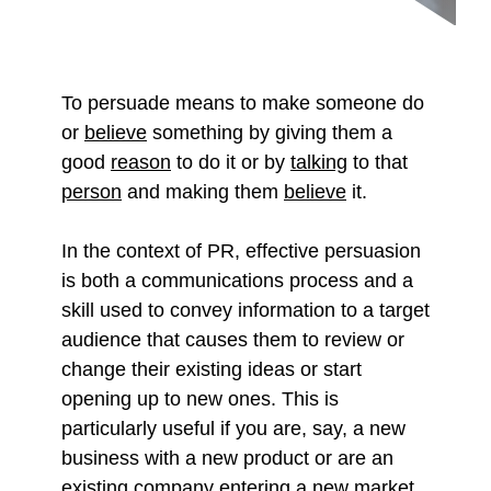
To persuade means to make someone do
or
believe
something by giving them a
good
reason
to do it or by
talking
to that
person
and making them
believe
it.
In the context of PR, effective persuasion
is both a communications process and a
skill used to convey information to a target
audience that causes them to review or
change their existing ideas or start
opening up to new ones. This is
particularly useful if you are, say, a new
business with a new product or are an
existing company entering a new market.