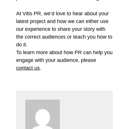
At Vitis PR, we’d love to hear about your
latest project and how we can either use
our experience to share your story with
the correct audiences or teach you how to
do it.
To learn more about how PR can help you
engage with your audience, please
contact us
.