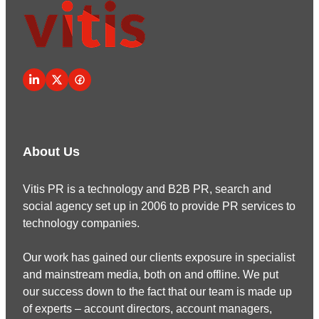
About Us
Vitis PR is a technology and B2B PR, search and
social agency set up in 2006 to provide PR services to
technology companies.
Our work has gained our clients exposure in specialist
and mainstream media, both on and offline. We put
our success down to the fact that our team is made up
of experts – account directors, account managers,