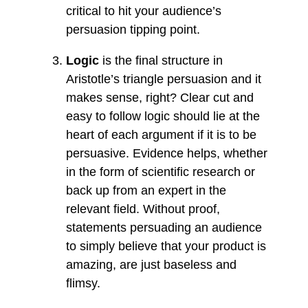
critical to hit your audience’s
persuasion tipping point.
Logic
is the final structure in
Aristotle’s triangle persuasion and it
makes sense, right? Clear cut and
easy to follow logic should lie at the
heart of each argument if it is to be
persuasive. Evidence helps, whether
in the form of scientific research or
back up from an expert in the
relevant field. Without proof,
statements persuading an audience
to simply believe that your product is
amazing, are just baseless and
flimsy.