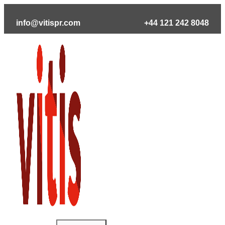
Skip
to
info@vitispr.com
+44 121 242 8048
content