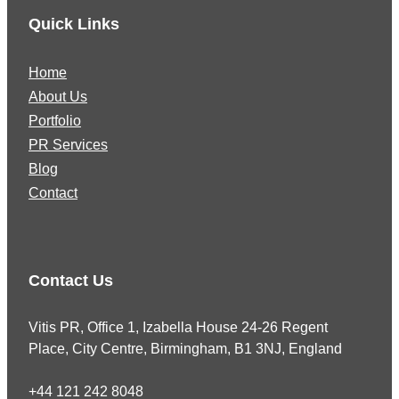
Quick Links
Home
About Us
Portfolio
PR Services
Blog
Contact
Contact Us
Vitis PR, Office 1, Izabella House 24-26 Regent
Place, City Centre, Birmingham, B1 3NJ, England
+44 121 242 8048