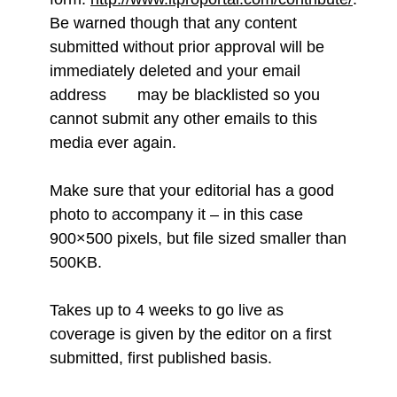
Be warned though that any content
submitted without prior approval will be
immediately deleted and your email
address may be blacklisted so you
cannot submit any other emails to this
media ever again.
Make sure that your editorial has a good
photo to accompany it – in this case
900×500 pixels, but file sized smaller than
500KB.
Takes up to 4 weeks to go live as
coverage is given by the editor on a first
submitted, first published basis.