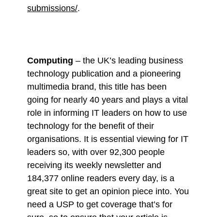
submissions/
.
Computing
– the UK’s leading business
technology publication and a pioneering
multimedia brand, this title has been
going for nearly 40 years and plays a vital
role in informing IT leaders on how to use
technology for the benefit of their
organisations. It is essential viewing for IT
leaders so, with over 92,300 people
receiving its weekly newsletter and
184,377 online readers every day, is a
great site to get an opinion piece into. You
need a USP to get coverage that’s for