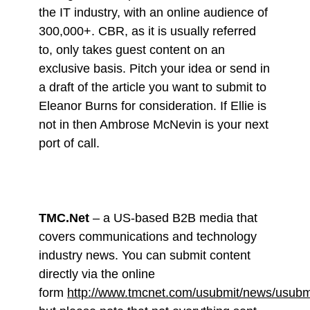
the IT industry, with an online audience of
300,000+. CBR, as it is usually referred
to, only takes guest content on an
exclusive basis. Pitch your idea or send in
a draft of the article you want to submit to
Eleanor Burns for consideration. If Ellie is
not in then Ambrose McNevin is your next
port of call.
TMC.Net
– a US-based B2B media that
covers communications and technology
industry news. You can submit content
directly via the online
form
http://www.tmcnet.com/usubmit/news/usubm