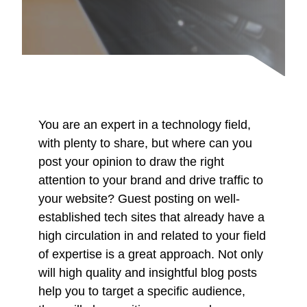
You are an expert in a technology field,
with plenty to share, but where can you
post your opinion to draw the right
attention to your brand and drive traffic to
your website? Guest posting on well-
established tech sites that already have a
high circulation in and related to your field
of expertise is a great approach. Not only
will high quality and insightful blog posts
help you to target a specific audience,