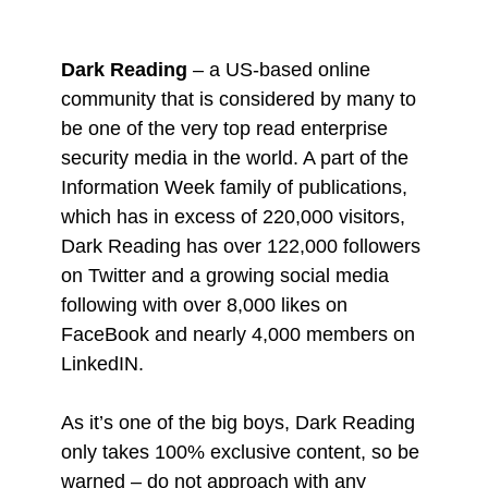
Dark Reading
– a US-based online
community that is considered by many to
be one of the very top read enterprise
security media in the world. A part of the
Information Week family of publications,
which has in excess of 220,000 visitors,
Dark Reading has over 122,000 followers
on Twitter and a growing social media
following with over 8,000 likes on
FaceBook and nearly 4,000 members on
LinkedIN.
As it’s one of the big boys, Dark Reading
only takes 100% exclusive content, so be
warned – do not approach with any