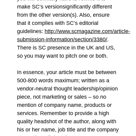
make SC’s versionsignificantly different
from the other version(s). Also, ensure
that it complies with SC’s editorial
guidelines:
http://www.scmagazine.com/article-
submission-information/section/3380/
.
There is SC presence in the UK and US,
so you may want to pitch one or both.
In essence, your article must be between
500-800 words maximum; written as a
vendor-neutral thought leadership/opinion
piece, not marketing or sales – so no
mention of company name, products or
services. Remember to provide a high
quality headshot of the author, along with
his or her name, job title and the company