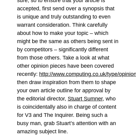
sure, so to ensure that your article is
accepted, first send over a synopsis that
is unique and truly outstanding to even
warrant consideration. Think carefully
about how to make your topic – which
might be the same as others being sent in
by competitors – significantly different
from those others. Take a look at what
other opinion pieces have been covered
recently:
http://www.computing.co.uk/type/opinio
then draw inspiration from them to shape
your own article outline for approval by
the editorial director,
Stuart Sumner
, who
is coincidentally also in charge of content
for V3 and The Inquirer. Being such a
busy man, grab Stuart’s attention with an
amazing subject line.