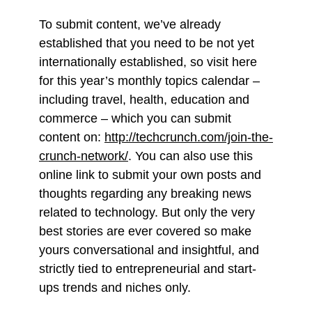
To submit content, we’ve already
established that you need to be not yet
internationally established, so visit here
for this year’s monthly topics calendar –
including travel, health, education and
commerce – which you can submit
content on:
http://techcrunch.com/join-the-
crunch-network/
. You can also use this
online link to submit your own posts and
thoughts regarding any breaking news
related to technology. But only the very
best stories are ever covered so make
yours conversational and insightful, and
strictly tied to entrepreneurial and start-
ups trends and niches only.