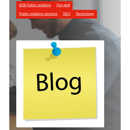
B2B Public relations
Fun stuff
Public relations services
SEO
Technology