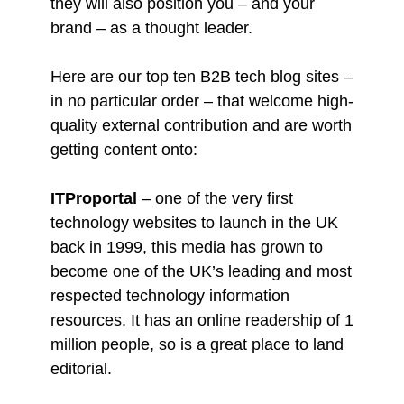
they will also position you – and your
brand – as a thought leader.
Here are our top ten B2B tech blog sites –
in no particular order – that welcome high-
quality external contribution and are worth
getting content onto:
ITProportal
– one of the very first
technology websites to launch in the UK
back in 1999, this media has grown to
become one of the UK’s leading and most
respected technology information
resources. It has an online readership of 1
million people, so is a great place to land
editorial.