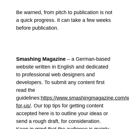
Be warned, from pitch to publication is not
a quick progress. It can take a few weeks
before publication.
Smashing Magazine
– a German-based
website written in English and dedicated
to professional web designers and
developers. To submit any content first
read the
guidelines:
https://www.smashingmagazine.com/wr
for-us/
. Our top tips for getting content
accepted here is to outline your ideas or
send a rough draft, for consideration.
Keep in mind that the audience is mainly