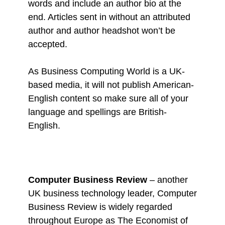
words and include an author bio at the
end. Articles sent in without an attributed
author and author headshot won’t be
accepted.
As Business Computing World is a UK-
based media, it will not publish American-
English content so make sure all of your
language and spellings are British-
English.
Computer Business Review
– another
UK business technology leader, Computer
Business Review is widely regarded
throughout Europe as The Economist of