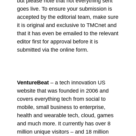
but please note that not everything sent
goes live. To ensure your submission is
accepted by the editorial team, make sure
it is original and exclusive to TMCnet and
that it has even be emailed to the relevant
editor first for approval before it is
submitted via the online form.
VentureBeat
– a tech innovation US
website that was founded in 2006 and
covers everything tech from social to
mobile, small business to enterprise,
health and wearable tech, cloud, games
and much more. It currently has over 8
million unique visitors – and 18 million