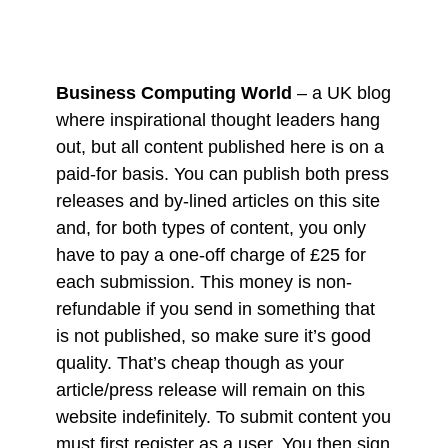
Business Computing World
– a UK blog
where inspirational thought leaders hang
out, but all content published here is on a
paid-for basis. You can publish both press
releases and by-lined articles on this site
and, for both types of content, you only
have to pay a one-off charge of £25 for
each submission. This money is non-
refundable if you send in something that
is not published, so make sure it’s good
quality. That’s cheap though as your
article/press release will remain on this
website indefinitely. To submit content you
must first register as a user. You then sign