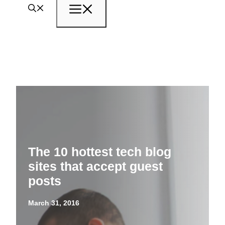
Menu
The 10 hottest tech blog
sites that accept guest
posts
March 31, 2016