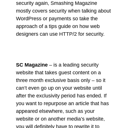
security again, Smashing Magazine
mostly covers security when talking about
WordPress or payments so take the
approach of a tips guide on how web
designers can use HTTP/2 for security.
SC Magazine
– is a leading security
website that takes guest content on a
three month exclusive basis only – so it
can’t even go up on your website until
after the exclusivity period has ended. If
you want to repurpose an article that has
appeared elsewhere, such as your
website or on another media’s website,
you will definitely have to rewrite it to