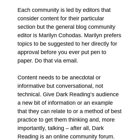
Each community is led by editors that
consider content for their particular
section but the general blog community
editor is Marilyn Cohodas. Marilyn prefers
topics to be suggested to her directly for
approval before you ever put pen to
paper. Do that via email.
Content needs to be anecdotal or
informative but conversational, not
technical. Give Dark Reading’s audience
a new bit of information or an example
that they can relate to or a method of best
practice to get them thinking and, more
importantly, talking – after all, Dark
Reading is an online community forum.