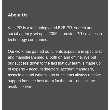
About Us
Vitis PR is a technology and B2B PR, search and
social agency set up in 2006 to provide PR services to
technology companies.
Our work has gained our clients exposure in specialist
and mainstream media, both on and offline. We put
our success down to the fact that our team is made up
of experts – account directors, account managers,
associates and writers – so our clients always receive
support from the best team for the job – not just the
available team.