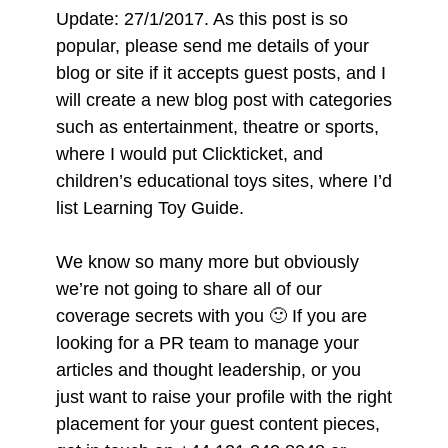
Update: 27/1/2017. As this post is so
popular, please send me details of your
blog or site if it accepts guest posts, and I
will create a new blog post with categories
such as entertainment, theatre or sports,
where I would put Clickticket, and
children’s educational toys sites, where I’d
list Learning Toy Guide.
We know so many more but obviously
we’re not going to share all of our
coverage secrets with you 🙂 If you are
looking for a PR team to manage your
articles and thought leadership, or you
just want to raise your profile with the right
placement for your guest content pieces,