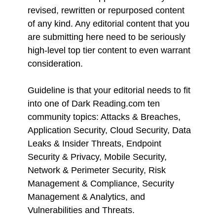
revised, rewritten or repurposed content
of any kind. Any editorial content that you
are submitting here need to be seriously
high-level top tier content to even warrant
consideration.
Guideline is that your editorial needs to fit
into one of Dark Reading.com ten
community topics: Attacks & Breaches,
Application Security, Cloud Security, Data
Leaks & Insider Threats, Endpoint
Security & Privacy, Mobile Security,
Network & Perimeter Security, Risk
Management & Compliance, Security
Management & Analytics, and
Vulnerabilities and Threats.