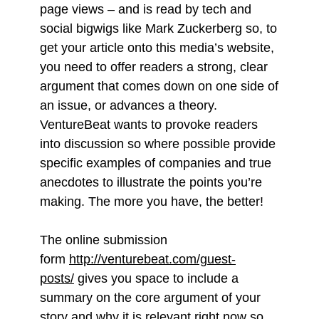
page views – and is read by tech and
social bigwigs like Mark Zuckerberg so, to
get your article onto this media’s website,
you need to offer readers a strong, clear
argument that comes down on one side of
an issue, or advances a theory.
VentureBeat wants to provoke readers
into discussion so where possible provide
specific examples of companies and true
anecdotes to illustrate the points you’re
making. The more you have, the better!
The online submission
form
http://venturebeat.com/guest-
posts/
gives you space to include a
summary on the core argument of your
story and why it is relevant right now so