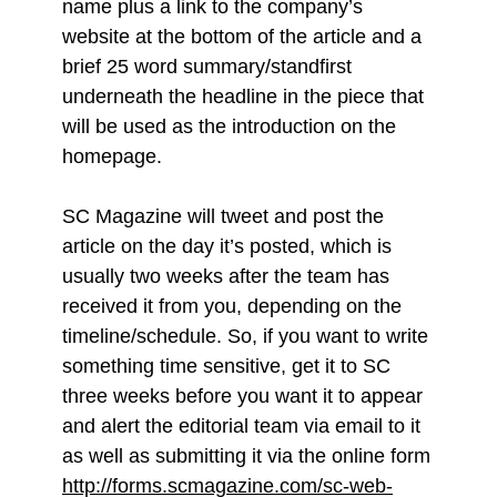
name plus a link to the company’s
website at the bottom of the article and a
brief 25 word summary/standfirst
underneath the headline in the piece that
will be used as the introduction on the
homepage.
SC Magazine will tweet and post the
article on the day it’s posted, which is
usually two weeks after the team has
received it from you, depending on the
timeline/schedule. So, if you want to write
something time sensitive, get it to SC
three weeks before you want it to appear
and alert the editorial team via email to it
as well as submitting it via the online form
http://forms.scmagazine.com/sc-web-