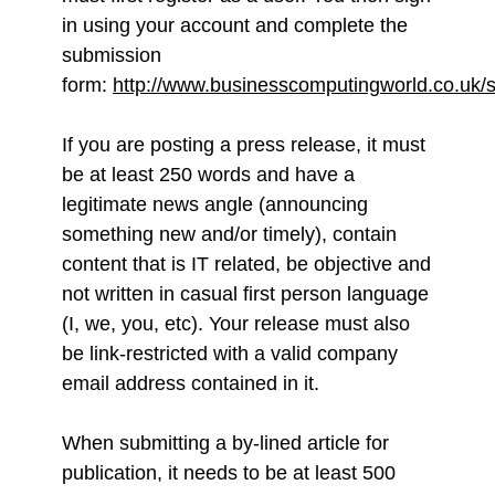
in using your account and complete the
submission
form:
http://www.businesscomputingworld.co.uk/s
If you are posting a press release, it must
be at least 250 words and have a
legitimate news angle (announcing
something new and/or timely), contain
content that is IT related, be objective and
not written in casual first person language
(I, we, you, etc). Your release must also
be link-restricted with a valid company
email address contained in it.
When submitting a by-lined article for
publication, it needs to be at least 500