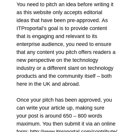
You need to pitch an idea before writing it
as this website only accepts editorial
ideas that have been pre-approved. As
ITProportal’s goal is to provide content
that is engaging and relevant to its
enterprise audience, you need to ensure
that any content you pitch offers readers a
new perspective on the technology
industry or a different slant on technology
products and the community itself – both
here in the UK and abroad.
Once your pitch has been approved, you
can write your article up, making sure
your post is around 650 – 800 words
maximum. You then submit it via an online
form:
http://www.itproportal.com/contribute/
.