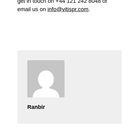
get in touch on +44 121 242 8048 or
email us on
info@vitispr.com
.
Ranbir