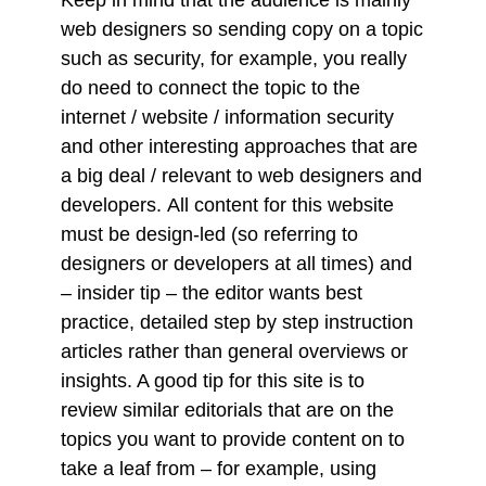
web designers so sending copy on a topic
such as security, for example, you really
do need to connect the topic to the
internet / website / information security
and other interesting approaches that are
a big deal / relevant to web designers and
developers. All content for this website
must be design-led (so referring to
designers or developers at all times) and
– insider tip – the editor wants best
practice, detailed step by step instruction
articles rather than general overviews or
insights. A good tip for this site is to
review similar editorials that are on the
topics you want to provide content on to
take a leaf from – for example, using