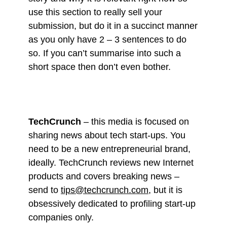
use this section to really sell your
submission, but do it in a succinct manner
as you only have 2 – 3 sentences to do
so. If you can’t summarise into such a
short space then don’t even bother.
TechCrunch
– this media is focused on
sharing news about tech start-ups. You
need to be a new entrepreneurial brand,
ideally. TechCrunch reviews new Internet
products and covers breaking news –
send to
tips@techcrunch.com
, but it is
obsessively dedicated to profiling start-up
companies only.