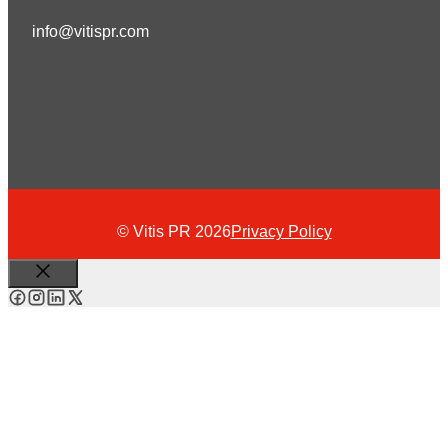
info@vitispr.com
© Vitis PR 2026
Privacy Policy
Close